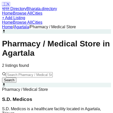
🇮🇳
भारत Directory
Bharata.directory
Home
Browse All
Cities
+ Add Listing
Home
Browse All
Cities
Home
/
Agartala
/
Pharmacy / Medical Store
💊
Pharmacy / Medical Store
in
Agartala
2
listing
s
found
Search
💊
Pharmacy / Medical Store
S.D. Medicos
S.D. Medicos is a healthcare facility located in Agartala,