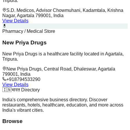
Tripura.
S.D. Medicos, Advisor Chowmuhani, Kadamtala, Krishna
Nagar, Agartala 799001, India
View Details
💊
Pharmacy / Medical Store
New Priya Drugs
New Priya Drugs is a healthcare facility located in Agartala,
Tripura.
New Priya Drugs, Central Road, Dhaleswar, Agartala
799001, India
+918794533290
View Details
🇮🇳
भारत Directory
India's comprehensive business directory. Discover
restaurants, hotels, healthcare, education, and more across
India's vibrant cities.
Browse