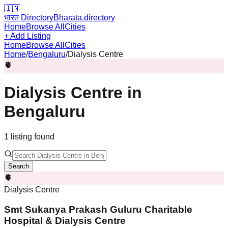
🇮🇳
भारत Directory
Bharata.directory
Home
Browse All
Cities
+ Add Listing
Home
Browse All
Cities
Home
/
Bengaluru
/
Dialysis Centre
🫀
Dialysis Centre
in
Bengaluru
1
listing
found
Search
🫀
Dialysis Centre
Smt Sukanya Prakash Guluru Charitable
Hospital & Dialysis Centre