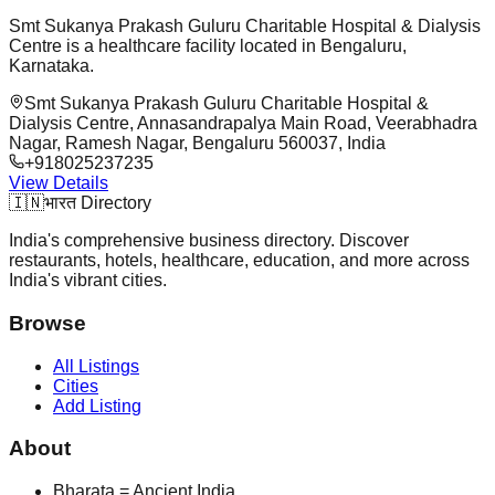
Smt Sukanya Prakash Guluru Charitable Hospital & Dialysis
Centre is a healthcare facility located in Bengaluru,
Karnataka.
Smt Sukanya Prakash Guluru Charitable Hospital &
Dialysis Centre, Annasandrapalya Main Road, Veerabhadra
Nagar, Ramesh Nagar, Bengaluru 560037, India
+918025237235
View Details
🇮🇳
भारत Directory
India's comprehensive business directory. Discover
restaurants, hotels, healthcare, education, and more across
India's vibrant cities.
Browse
All Listings
Cities
Add Listing
About
Bharata = Ancient India