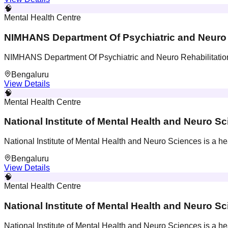
🧠
Mental Health Centre
NIMHANS Department Of Psychiatric and Neuro 
NIMHANS Department Of Psychiatric and Neuro Rehabilitation i
Bengaluru
View Details
🧠
Mental Health Centre
National Institute of Mental Health and Neuro S
National Institute of Mental Health and Neuro Sciences is a hea
Bengaluru
View Details
🧠
Mental Health Centre
National Institute of Mental Health and Neuro S
National Institute of Mental Health and Neuro Sciences is a hea