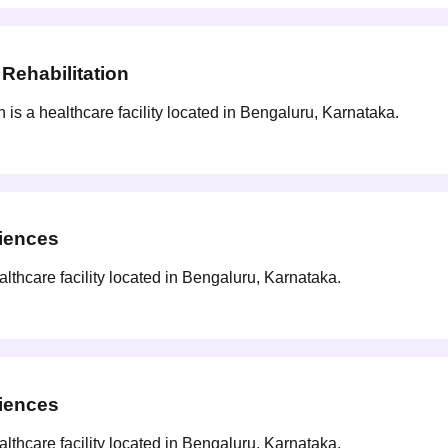
Rehabilitation
s a healthcare facility located in Bengaluru, Karnataka.
ciences
lthcare facility located in Bengaluru, Karnataka.
ciences
lthcare facility located in Bengaluru, Karnataka.