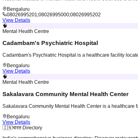
Bengaluru
08026995201;08026995000;08026995202
View Details
🧠
Mental Health Centre
Cadambam's Psychiatric Hospital
Cadambam's Psychiatric Hospital is a healthcare facility loca
Bengaluru
View Details
🧠
Mental Health Centre
Sakalavara Community Mental Health Center
Sakalavara Community Mental Health Center is a healthcare fac
Bengaluru
View Details
🇮🇳
भारत Directory