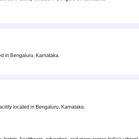
ted in Bengaluru, Karnataka.
ility located in Bengaluru, Karnataka.