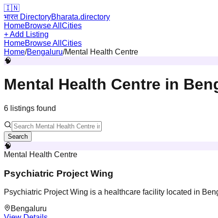
🇮🇳
भारत Directory
Bharata.directory
Home
Browse All
Cities
+ Add Listing
Home
Browse All
Cities
Home
/
Bengaluru
/
Mental Health Centre
🧠
Mental Health Centre
in
Ben
6
listing
s
found
Search
🧠
Mental Health Centre
Psychiatric Project Wing
Psychiatric Project Wing is a healthcare facility located in Be
Bengaluru
View Details