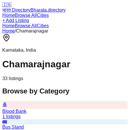
🇮🇳
भारत Directory
Bharata.directory
Home
Browse All
Cities
+ Add Listing
Home
Browse All
Cities
Home
/
Chamarajnagar
Karnataka
, India
Chamarajnagar
33
listing
s
Browse by Category
🩸
Blood Bank
1
listings
🚌
Bus Stand