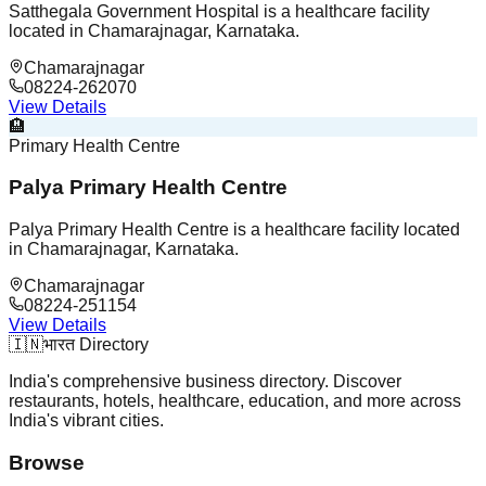
Satthegala Government Hospital is a healthcare facility
located in Chamarajnagar, Karnataka.
Chamarajnagar
08224-262070
View Details
🏨
Primary Health Centre
Palya Primary Health Centre
Palya Primary Health Centre is a healthcare facility located
in Chamarajnagar, Karnataka.
Chamarajnagar
08224-251154
View Details
🇮🇳
भारत Directory
India's comprehensive business directory. Discover
restaurants, hotels, healthcare, education, and more across
India's vibrant cities.
Browse