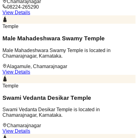
Chamarajnagar
08224-265290
View Details
🛕
Temple
Male Mahadeshwara Swamy Temple
Male Mahadeshwara Swamy Temple is located in
Chamarajnagar, Karnataka.
Alagamule, Chamarajnagar
View Details
🛕
Temple
Swami Vedanta Desikar Temple
Swami Vedanta Desikar Temple is located in
Chamarajnagar, Karnataka.
Chamarajnagar
View Details
🛕