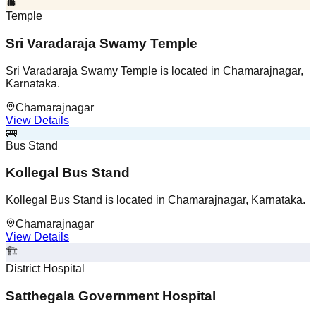
Temple
Sri Varadaraja Swamy Temple
Sri Varadaraja Swamy Temple is located in Chamarajnagar,
Karnataka.
Chamarajnagar
View Details
🚌
Bus Stand
Kollegal Bus Stand
Kollegal Bus Stand is located in Chamarajnagar, Karnataka.
Chamarajnagar
View Details
🏗️
District Hospital
Satthegala Government Hospital