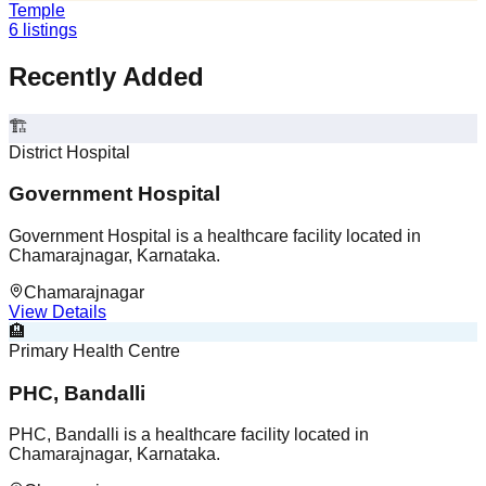
Temple
6
listings
Recently Added
🏗️
District Hospital
Government Hospital
Government Hospital is a healthcare facility located in
Chamarajnagar, Karnataka.
Chamarajnagar
View Details
🏨
Primary Health Centre
PHC, Bandalli
PHC, Bandalli is a healthcare facility located in
Chamarajnagar, Karnataka.