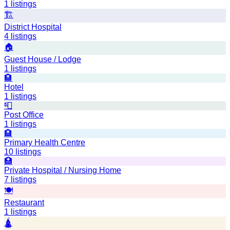
1
listings
🏗️
District Hospital
4
listings
🏠
Guest House / Lodge
1
listings
🏨
Hotel
1
listings
📮
Post Office
1
listings
🏨
Primary Health Centre
10
listings
🏥
Private Hospital / Nursing Home
7
listings
🍽️
Restaurant
1
listings
🛕