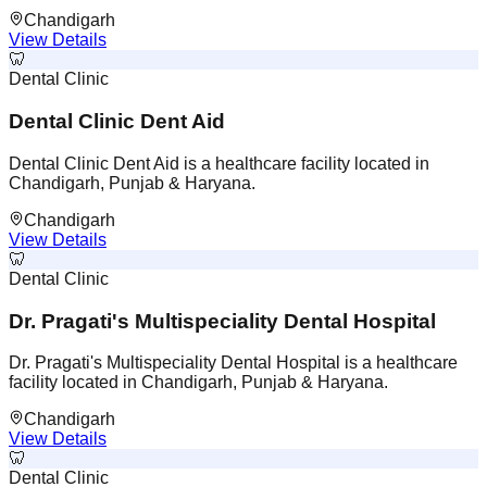
Chandigarh
View Details
🦷
Dental Clinic
Dental Clinic Dent Aid
Dental Clinic Dent Aid is a healthcare facility located in
Chandigarh, Punjab & Haryana.
Chandigarh
View Details
🦷
Dental Clinic
Dr. Pragati's Multispeciality Dental Hospital
Dr. Pragati's Multispeciality Dental Hospital is a healthcare
facility located in Chandigarh, Punjab & Haryana.
Chandigarh
View Details
🦷
Dental Clinic