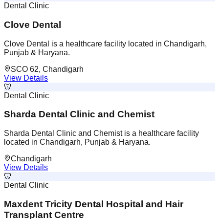
Dental Clinic
Clove Dental
Clove Dental is a healthcare facility located in Chandigarh,
Punjab & Haryana.
SCO 62, Chandigarh
View Details
🦷
Dental Clinic
Sharda Dental Clinic and Chemist
Sharda Dental Clinic and Chemist is a healthcare facility
located in Chandigarh, Punjab & Haryana.
Chandigarh
View Details
🦷
Dental Clinic
Maxdent Tricity Dental Hospital and Hair
Transplant Centre