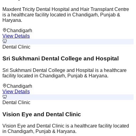
Maxdent Tricity Dental Hospital and Hair Transplant Centre
is a healthcare facility located in Chandigarh, Punjab &
Haryana.
Chandigarh
View Details
🦷
Dental Clinic
Sri Sukhmani Dental College and Hospital
Sri Sukhmani Dental College and Hospital is a healthcare
facility located in Chandigarh, Punjab & Haryana.
Chandigarh
View Details
🦷
Dental Clinic
Vision Eye and Dental Clinic
Vision Eye and Dental Clinic is a healthcare facility located
in Chandigarh, Punjab & Haryana.