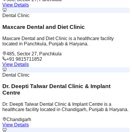
View Details
🦷
Dental Clinic
Maxcare Dental and Diet Clinic
Maxcare Dental and Diet Clinic is a healthcare facility
located in Panchkula, Punjab & Haryana.
485, Sector 27, Panchkula
+91 9815711852
View Details
🦷
Dental Clinic
Dr. Deepti Talwar Dental Clinic & Implant
Centre
Dr. Deepti Talwar Dental Clinic & Implant Centre is a
healthcare facility located in Chandigarh, Punjab & Haryana.
Chandigarh
View Details
🦷