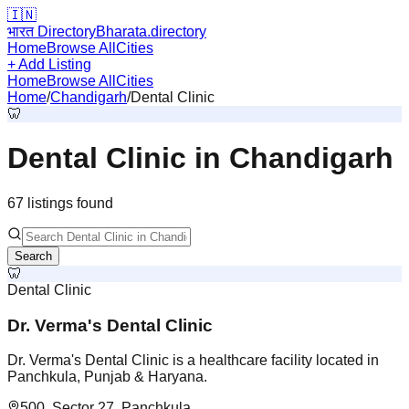
🇮🇳
भारत Directory
Bharata.directory
Home
Browse All
Cities
+ Add Listing
Home
Browse All
Cities
Home
/
Chandigarh
/
Dental Clinic
🦷
Dental Clinic
in
Chandigarh
67
listing
s
found
Search
🦷
Dental Clinic
Dr. Verma's Dental Clinic
Dr. Verma's Dental Clinic is a healthcare facility located in
Panchkula, Punjab & Haryana.
500, Sector 27, Panchkula