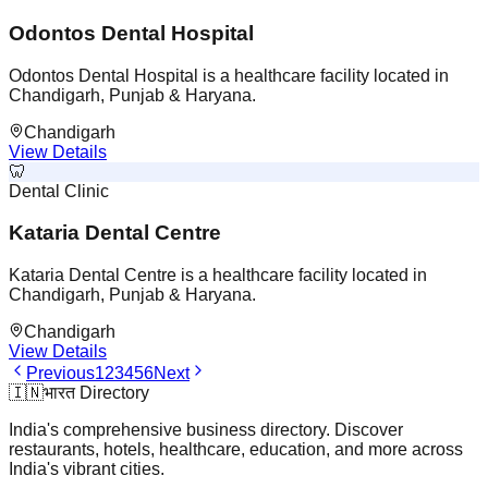
Odontos Dental Hospital
Odontos Dental Hospital is a healthcare facility located in
Chandigarh, Punjab & Haryana.
Chandigarh
View Details
🦷
Dental Clinic
Kataria Dental Centre
Kataria Dental Centre is a healthcare facility located in
Chandigarh, Punjab & Haryana.
Chandigarh
View Details
Previous
1
2
3
4
5
6
Next
🇮🇳
भारत Directory
India's comprehensive business directory. Discover
restaurants, hotels, healthcare, education, and more across
India's vibrant cities.