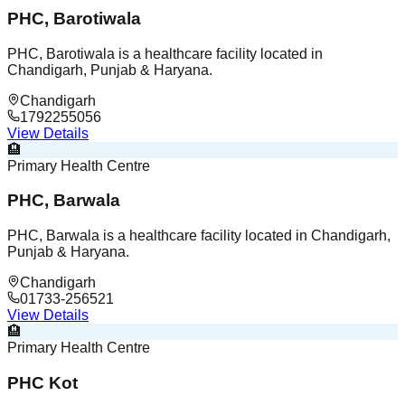
PHC, Barotiwala
PHC, Barotiwala is a healthcare facility located in
Chandigarh, Punjab & Haryana.
Chandigarh
1792255056
View Details
🏨
Primary Health Centre
PHC, Barwala
PHC, Barwala is a healthcare facility located in Chandigarh,
Punjab & Haryana.
Chandigarh
01733-256521
View Details
🏨
Primary Health Centre
PHC Kot