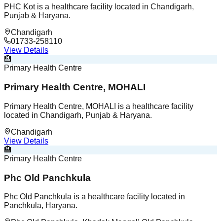
PHC Kot is a healthcare facility located in Chandigarh,
Punjab & Haryana.
Chandigarh
01733-258110
View Details
🏨
Primary Health Centre
Primary Health Centre, MOHALI
Primary Health Centre, MOHALI is a healthcare facility
located in Chandigarh, Punjab & Haryana.
Chandigarh
View Details
🏨
Primary Health Centre
Phc Old Panchkula
Phc Old Panchkula is a healthcare facility located in
Panchkula, Haryana.