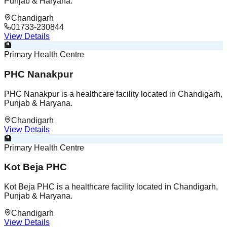
Punjab & Haryana.
Chandigarh
01733-230844
View Details
🏨
Primary Health Centre
PHC Nanakpur
PHC Nanakpur is a healthcare facility located in Chandigarh,
Punjab & Haryana.
Chandigarh
View Details
🏨
Primary Health Centre
Kot Beja PHC
Kot Beja PHC is a healthcare facility located in Chandigarh,
Punjab & Haryana.
Chandigarh
View Details