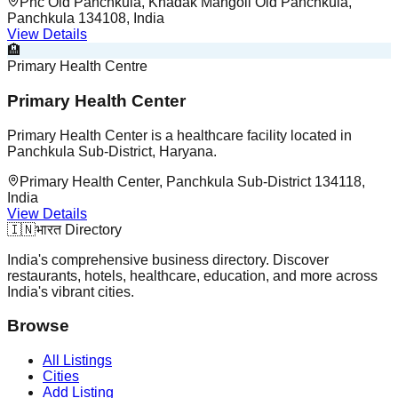
Phc Old Panchkula, Khadak Mangoli Old Panchkula,
Panchkula 134108, India
View Details
🏨
Primary Health Centre
Primary Health Center
Primary Health Center is a healthcare facility located in
Panchkula Sub-District, Haryana.
Primary Health Center, Panchkula Sub-District 134118,
India
View Details
🇮🇳
भारत Directory
India's comprehensive business directory. Discover
restaurants, hotels, healthcare, education, and more across
India's vibrant cities.
Browse
All Listings
Cities
Add Listing