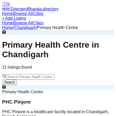
🇮🇳
भारत Directory
Bharata.directory
Home
Browse All
Cities
+ Add Listing
Home
Browse All
Cities
Home
/
Chandigarh
/
Primary Health Centre
🏨
Primary Health Centre
in
Chandigarh
11
listing
s
found
Search
🏨
Primary Health Centre
PHC Pinjore
PHC Pinjore is a healthcare facility located in Chandigarh,