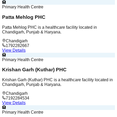
🏨
Primary Health Centre
Patta Mehlog PHC
Patta Mehlog PHC is a healthcare facility located in
Chandigarh, Punjab & Haryana.
Chandigarh
1792282667
View Details
🏨
Primary Health Centre
Krishan Garh (Kuthar) PHC
Krishan Garh (Kuthar) PHC is a healthcare facility located in
Chandigarh, Punjab & Haryana.
Chandigarh
7192284534
View Details
🏨
Primary Health Centre