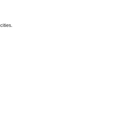
cities.