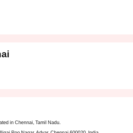
ai
cated in Chennai, Tamil Nadu.
ligai Poo Nagar, Adyar, Chennai 600020, India