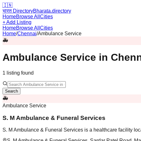
🇮🇳
भारत Directory
Bharata.directory
Home
Browse All
Cities
+ Add Listing
Home
Browse All
Cities
Home
/
Chennai
/
Ambulance Service
🚑
Ambulance Service
in
Chenn
1
listing
found
Search
🚑
Ambulance Service
S. M Ambulance & Funeral Services
S. M Ambulance & Funeral Services is a healthcare facility lo
S. M Ambulance & Funeral Services, Sardar Patel Road, Mal