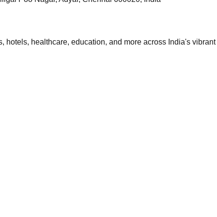
 hotels, healthcare, education, and more across India's vibrant 