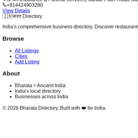
+914424903280
View Details
🇮🇳
भारत Directory
India's comprehensive business directory. Discover restaurants,
Browse
All Listings
Cities
Add Listing
About
Bharata = Ancient India
India's local directory
Businesses across India
©
2026
Bharata Directory. Built with ❤️ for India.