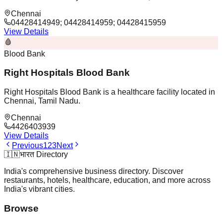
Chennai
04428414949; 04428414959; 04428415959
View Details
🩸
Blood Bank
Right Hospitals Blood Bank
Right Hospitals Blood Bank is a healthcare facility located in
Chennai, Tamil Nadu.
Chennai
4426403939
View Details
Previous
1
2
3
Next
🇮🇳
भारत Directory
India's comprehensive business directory. Discover
restaurants, hotels, healthcare, education, and more across
India's vibrant cities.
Browse