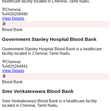
healthcare facility located in Chennai, Tamil Nadu.
Chennai
4426209490
View Details
🩸
Blood Bank
Government Stanley Hospital Blood Bank
Government Stanley Hospital Blood Bank is a healthcare
facility located in Chennai, Tamil Nadu.
Chennai
4425284941
View Details
🩸
Blood Bank
Sree Venkateswara Blood Bank
Sree Venkateswara Blood Bank is a healthcare facility
located in Chennai, Tamil Nadu.