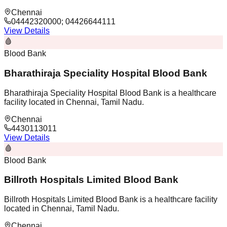
Chennai
04442320000; 04426644111
View Details
🩸
Blood Bank
Bharathiraja Speciality Hospital Blood Bank
Bharathiraja Speciality Hospital Blood Bank is a healthcare
facility located in Chennai, Tamil Nadu.
Chennai
4430113011
View Details
🩸
Blood Bank
Billroth Hospitals Limited Blood Bank
Billroth Hospitals Limited Blood Bank is a healthcare facility
located in Chennai, Tamil Nadu.
Chennai