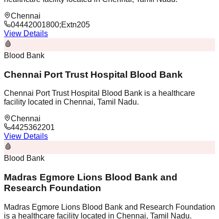
Chennai
04442001800;Extn205
View Details
🩸
Blood Bank
Chennai Port Trust Hospital Blood Bank
Chennai Port Trust Hospital Blood Bank is a healthcare
facility located in Chennai, Tamil Nadu.
Chennai
4425362201
View Details
🩸
Blood Bank
Madras Egmore Lions Blood Bank and
Research Foundation
Madras Egmore Lions Blood Bank and Research Foundation
is a healthcare facility located in Chennai, Tamil Nadu.