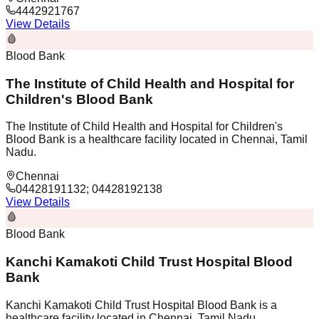
4442921767
View Details
🩸
Blood Bank
The Institute of Child Health and Hospital for
Children's Blood Bank
The Institute of Child Health and Hospital for Children's
Blood Bank is a healthcare facility located in Chennai, Tamil
Nadu.
Chennai
04428191132; 04428192138
View Details
🩸
Blood Bank
Kanchi Kamakoti Child Trust Hospital Blood
Bank
Kanchi Kamakoti Child Trust Hospital Blood Bank is a
healthcare facility located in Chennai, Tamil Nadu.