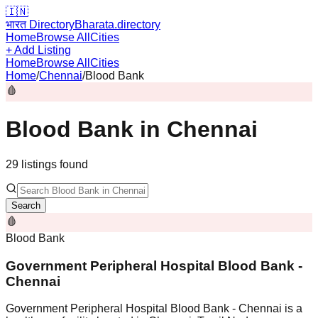
🇮🇳
भारत Directory
Bharata.directory
Home
Browse All
Cities
+ Add Listing
Home
Browse All
Cities
Home
/
Chennai
/
Blood Bank
🩸
Blood Bank
in
Chennai
29
listing
s
found
Search
🩸
Blood Bank
Government Peripheral Hospital Blood Bank -
Chennai
Government Peripheral Hospital Blood Bank - Chennai is a