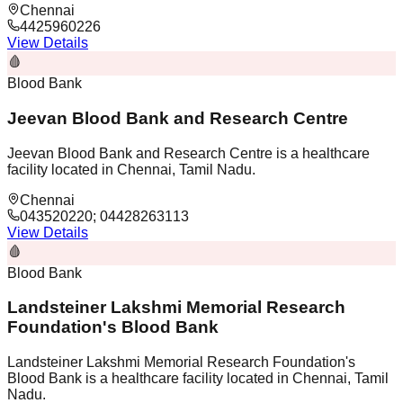
Chennai
4425960226
View Details
🩸
Blood Bank
Jeevan Blood Bank and Research Centre
Jeevan Blood Bank and Research Centre is a healthcare
facility located in Chennai, Tamil Nadu.
Chennai
043520220; 04428263113
View Details
🩸
Blood Bank
Landsteiner Lakshmi Memorial Research
Foundation's Blood Bank
Landsteiner Lakshmi Memorial Research Foundation's
Blood Bank is a healthcare facility located in Chennai, Tamil
Nadu.