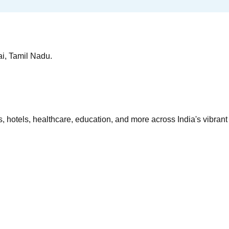
ai, Tamil Nadu.
 hotels, healthcare, education, and more across India's vibrant 