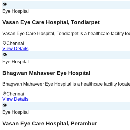
👁️
Eye Hospital
Vasan Eye Care Hospital, Tondiarpet
Vasan Eye Care Hospital, Tondiarpet is a healthcare facility l
Chennai
View Details
👁️
Eye Hospital
Bhagwan Mahaveer Eye Hospital
Bhagwan Mahaveer Eye Hospital is a healthcare facility locat
Chennai
View Details
👁️
Eye Hospital
Vasan Eye Care Hospital, Perambur