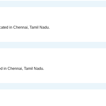
ocated in Chennai, Tamil Nadu.
ed in Chennai, Tamil Nadu.