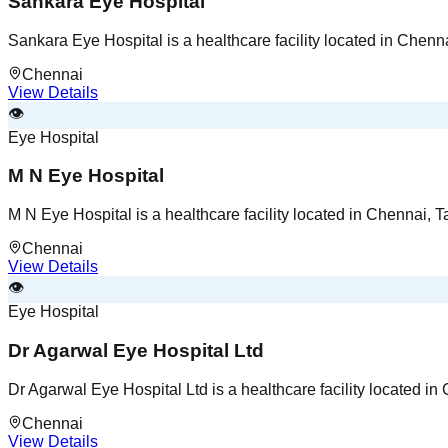
Sankara Eye Hospital
Sankara Eye Hospital is a healthcare facility located in Chenn
Chennai
View Details
👁️
Eye Hospital
M N Eye Hospital
M N Eye Hospital is a healthcare facility located in Chennai, 
Chennai
View Details
👁️
Eye Hospital
Dr Agarwal Eye Hospital Ltd
Dr Agarwal Eye Hospital Ltd is a healthcare facility located i
Chennai
View Details