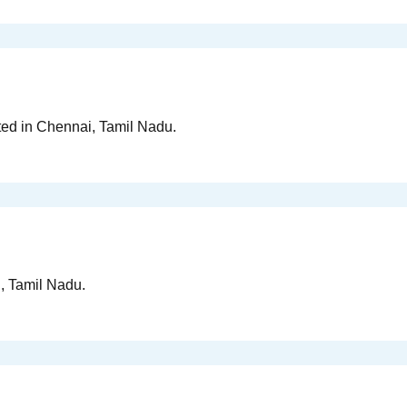
ted in Chennai, Tamil Nadu.
i, Tamil Nadu.