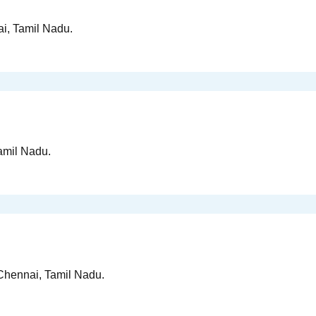
ai, Tamil Nadu.
Tamil Nadu.
n Chennai, Tamil Nadu.