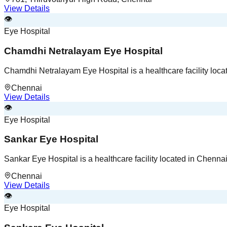
View Details
👁️
Eye Hospital
Chamdhi Netralayam Eye Hospital
Chamdhi Netralayam Eye Hospital is a healthcare facility loca
Chennai
View Details
👁️
Eye Hospital
Sankar Eye Hospital
Sankar Eye Hospital is a healthcare facility located in Chenna
Chennai
View Details
👁️
Eye Hospital