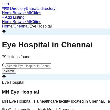
🇮🇳
भारत Directory
Bharata.directory
Home
Browse All
Cities
+ Add Listing
Home
Browse All
Cities
Home
/
Chennai
/
Eye Hospital
👁️
Eye Hospital
in
Chennai
79
listing
s
found
Search
👁️
Eye Hospital
MN Eye Hospital
MN Eye Hospital is a healthcare facility located in Chennai, T
781, Thiruvottriyur High Road, Chennai