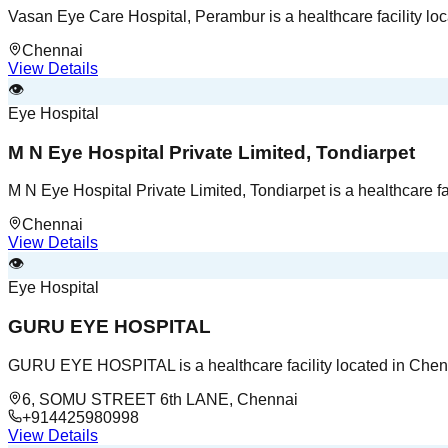
Vasan Eye Care Hospital, Perambur is a healthcare facility lo
Chennai
View Details
👁️
Eye Hospital
M N Eye Hospital Private Limited, Tondiarpet
M N Eye Hospital Private Limited, Tondiarpet is a healthcare fa
Chennai
View Details
👁️
Eye Hospital
GURU EYE HOSPITAL
GURU EYE HOSPITAL is a healthcare facility located in Chen
6, SOMU STREET 6th LANE, Chennai
+914425980998
View Details