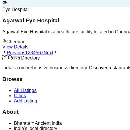
👁️
Eye Hospital
Agarwal Eye Hospital
Agarwal Eye Hospital is a healthcare facility located in Chenn
Chennai
View Details
Previous
1
2
3
4
5
6
7
Next
🇮🇳
भारत Directory
India's comprehensive business directory. Discover restaurants,
Browse
All Listings
Cities
Add Listing
About
Bharata = Ancient India
India's local directory