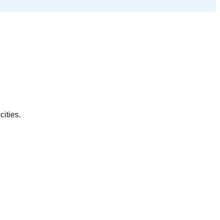
cities.