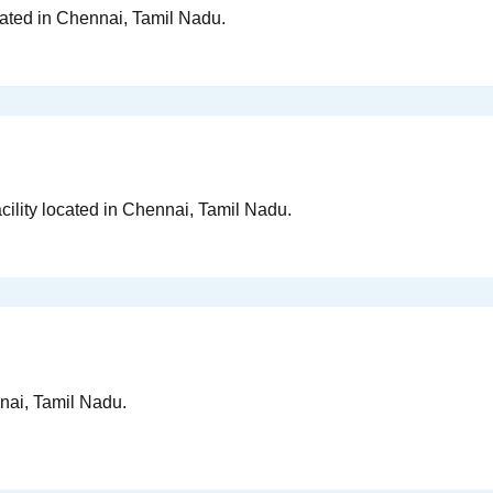
cated in Chennai, Tamil Nadu.
cility located in Chennai, Tamil Nadu.
nai, Tamil Nadu.