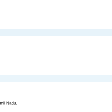
amil Nadu.