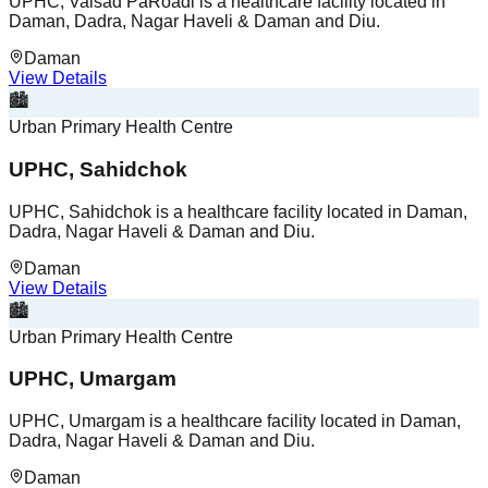
UPHC, Valsad PaRoadi is a healthcare facility located in
Daman, Dadra, Nagar Haveli & Daman and Diu.
Daman
View Details
🏙️
Urban Primary Health Centre
UPHC, Sahidchok
UPHC, Sahidchok is a healthcare facility located in Daman,
Dadra, Nagar Haveli & Daman and Diu.
Daman
View Details
🏙️
Urban Primary Health Centre
UPHC, Umargam
UPHC, Umargam is a healthcare facility located in Daman,
Dadra, Nagar Haveli & Daman and Diu.
Daman