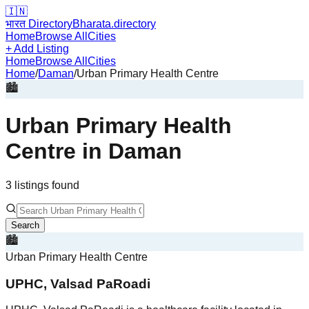
🇮🇳
भारत Directory
Bharata.directory
Home
Browse All
Cities
+ Add Listing
Home
Browse All
Cities
Home
/
Daman
/
Urban Primary Health Centre
🏙️
Urban Primary Health
Centre
in
Daman
3
listing
s
found
Search
🏙️
Urban Primary Health Centre
UPHC, Valsad PaRoadi