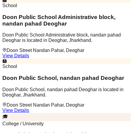
🏫
School
Doon Public School Administrative block,
nandan pahad Deoghar
Doon Public School Administrative block, nandan pahad
Deoghar is located in Deoghar, Jharkhand.
Doon Street Nandan Pahar, Deoghar
View Details
🏫
School
Doon Public School, nandan pahad Deoghar
Doon Public School, nandan pahad Deoghar is located in
Deoghar, Jharkhand.
Doon Street Nandan Pahar, Deoghar
View Details
🎓
College / University