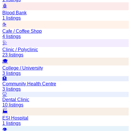
🩸
Blood Bank
1
listings
☕
Cafe / Coffee Shop
4
listings
🩺
Clinic / Polyclinic
23
listings
🎓
College / University
3
listings
🏦
Community Health Centre
3
listings
🦷
Dental Clinic
10
listings
🏭
ESI Hospital
1
listings
👁️