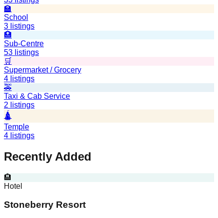
🏫
School
3
listings
🏥
Sub-Centre
53
listings
🛒
Supermarket / Grocery
4
listings
🚕
Taxi & Cab Service
2
listings
🛕
Temple
4
listings
Recently Added
🏨
Hotel
Stoneberry Resort