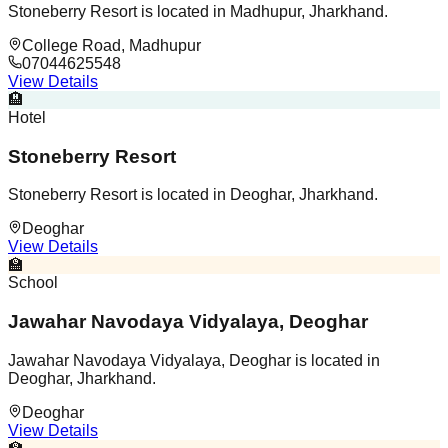
Stoneberry Resort is located in Madhupur, Jharkhand.
College Road, Madhupur
07044625548
View Details
🏨
Hotel
Stoneberry Resort
Stoneberry Resort is located in Deoghar, Jharkhand.
Deoghar
View Details
🏫
School
Jawahar Navodaya Vidyalaya, Deoghar
Jawahar Navodaya Vidyalaya, Deoghar is located in
Deoghar, Jharkhand.
Deoghar
View Details