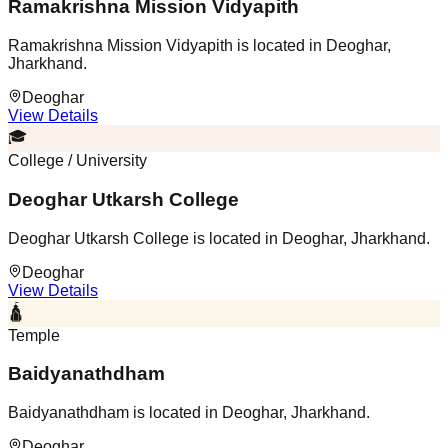
Ramakrishna Mission Vidyapith
Ramakrishna Mission Vidyapith is located in Deoghar,
Jharkhand.
Deoghar
View Details
🎓
College / University
Deoghar Utkarsh College
Deoghar Utkarsh College is located in Deoghar, Jharkhand.
Deoghar
View Details
🛕
Temple
Baidyanathdham
Baidyanathdham is located in Deoghar, Jharkhand.
Deoghar