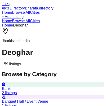
🇮🇳
भारत Directory
Bharata.directory
Home
Browse All
Cities
+ Add Listing
Home
Browse All
Cities
Home
/
Deoghar
Jharkhand
, India
Deoghar
159
listing
s
Browse by Category
🏦
Bank
2
listings
🎪
Banquet Hall / Event Venue
1
listings