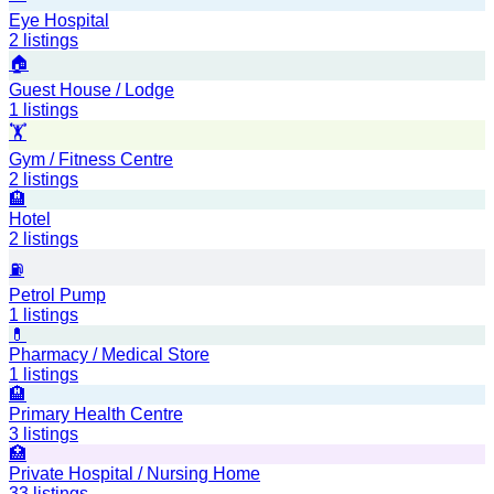
Eye Hospital
2
listings
🏠
Guest House / Lodge
1
listings
🏋️
Gym / Fitness Centre
2
listings
🏨
Hotel
2
listings
⛽
Petrol Pump
1
listings
💊
Pharmacy / Medical Store
1
listings
🏨
Primary Health Centre
3
listings
🏥
Private Hospital / Nursing Home
33
listings