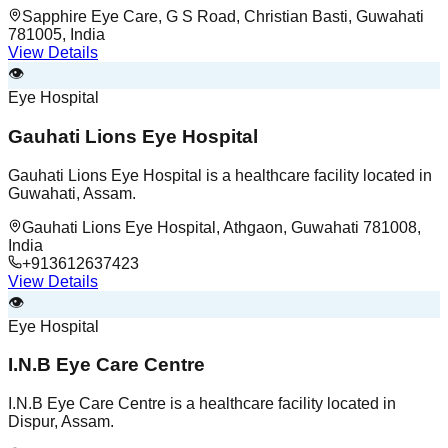
Sapphire Eye Care, G S Road, Christian Basti, Guwahati
781005, India
View Details
👁️
Eye Hospital
Gauhati Lions Eye Hospital
Gauhati Lions Eye Hospital is a healthcare facility located in
Guwahati, Assam.
Gauhati Lions Eye Hospital, Athgaon, Guwahati 781008,
India
+913612637423
View Details
👁️
Eye Hospital
I.N.B Eye Care Centre
I.N.B Eye Care Centre is a healthcare facility located in
Dispur, Assam.