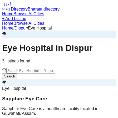
🇮🇳
भारत Directory
Bharata.directory
Home
Browse All
Cities
+ Add Listing
Home
Browse All
Cities
Home
/
Dispur
/
Eye Hospital
👁️
Eye Hospital
in
Dispur
3
listing
s
found
Search
👁️
Eye Hospital
Sapphire Eye Care
Sapphire Eye Care is a healthcare facility located in
Guwahati, Assam.