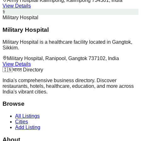
Army Hospital Kalimpong, Kalimpong 734301, India
View Details
⚕️
Military Hospital
Military Hospital
Military Hospital is a healthcare facility located in Gangtok,
Sikkim.
Military Hospital, Ranipool, Gangtok 737102, India
View Details
🇮🇳
भारत Directory
India's comprehensive business directory. Discover
restaurants, hotels, healthcare, education, and more across
India's vibrant cities.
Browse
All Listings
Cities
Add Listing
About