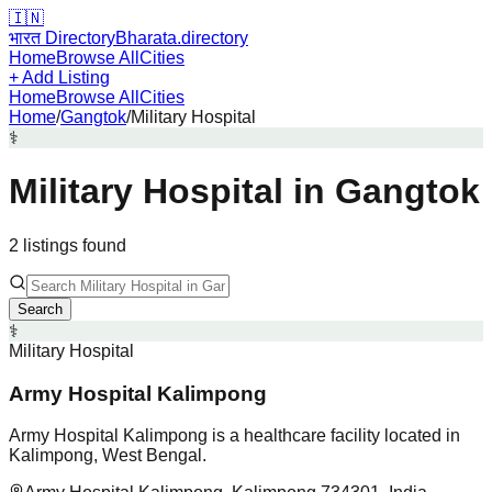
🇮🇳
भारत Directory
Bharata.directory
Home
Browse All
Cities
+ Add Listing
Home
Browse All
Cities
Home
/
Gangtok
/
Military Hospital
⚕️
Military Hospital
in
Gangtok
2
listing
s
found
Search
⚕️
Military Hospital
Army Hospital Kalimpong
Army Hospital Kalimpong is a healthcare facility located in
Kalimpong, West Bengal.