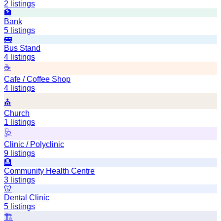
2
listings
🏦
Bank
5
listings
🚌
Bus Stand
4
listings
☕
Cafe / Coffee Shop
4
listings
⛪
Church
1
listings
🩺
Clinic / Polyclinic
9
listings
🏦
Community Health Centre
3
listings
🦷
Dental Clinic
5
listings
🏗️