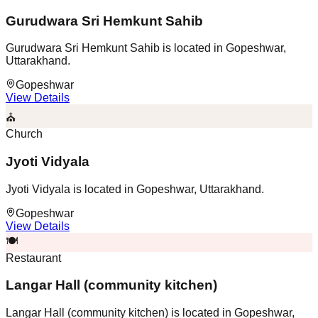
Gurudwara Sri Hemkunt Sahib
Gurudwara Sri Hemkunt Sahib is located in Gopeshwar,
Uttarakhand.
Gopeshwar
View Details
⛪
Church
Jyoti Vidyala
Jyoti Vidyala is located in Gopeshwar, Uttarakhand.
Gopeshwar
View Details
🍽️
Restaurant
Langar Hall (community kitchen)
Langar Hall (community kitchen) is located in Gopeshwar,