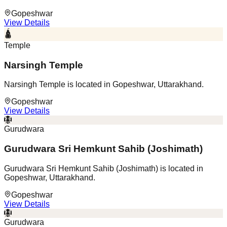
Gopeshwar
View Details
🛕
Temple
Narsingh Temple
Narsingh Temple is located in Gopeshwar, Uttarakhand.
Gopeshwar
View Details
🪯
Gurudwara
Gurudwara Sri Hemkunt Sahib (Joshimath)
Gurudwara Sri Hemkunt Sahib (Joshimath) is located in
Gopeshwar, Uttarakhand.
Gopeshwar
View Details
🪯
Gurudwara