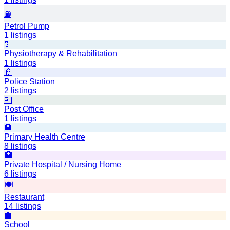
⛽
Petrol Pump
1
listings
🦾
Physiotherapy & Rehabilitation
1
listings
👮
Police Station
2
listings
📮
Post Office
1
listings
🏨
Primary Health Centre
8
listings
🏥
Private Hospital / Nursing Home
6
listings
🍽️
Restaurant
14
listings
🏫
School