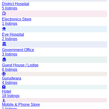
District Hospital
5
listings
📺
Electronics Store
1
listings
👁️
Eye Hospital
2
listings
🏛️
Government Office
3
listings
🏠
Guest House / Lodge
6
listings
🪯
Gurudwara
4
listings
🏨
Hotel
18
listings
📱
Mobile & Phone Store
1
listings