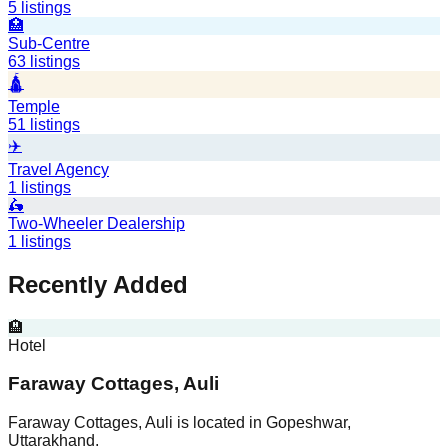
5
listings
🏥
Sub-Centre
63
listings
🛕
Temple
51
listings
✈️
Travel Agency
1
listings
🛵
Two-Wheeler Dealership
1
listings
Recently Added
🏨
Hotel
Faraway Cottages, Auli
Faraway Cottages, Auli is located in Gopeshwar,
Uttarakhand.