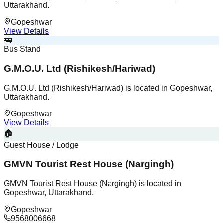
Uttarakhand.
Gopeshwar
View Details
🚌
Bus Stand
G.M.O.U. Ltd (Rishikesh/Hariwad)
G.M.O.U. Ltd (Rishikesh/Hariwad) is located in Gopeshwar,
Uttarakhand.
Gopeshwar
View Details
🏠
Guest House / Lodge
GMVN Tourist Rest House (Nargingh)
GMVN Tourist Rest House (Nargingh) is located in
Gopeshwar, Uttarakhand.
Gopeshwar
9568006668