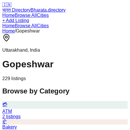
🇮🇳
भारत Directory
Bharata.directory
Home
Browse All
Cities
+ Add Listing
Home
Browse All
Cities
Home
/
Gopeshwar
Uttarakhand
, India
Gopeshwar
229
listing
s
Browse by Category
💳
ATM
2
listings
🥐
Bakery