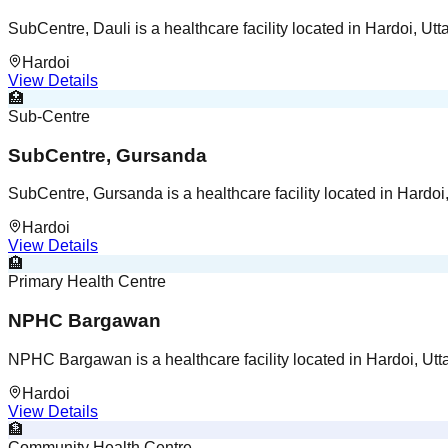
SubCentre, Dauli is a healthcare facility located in Hardoi, Utt
Hardoi
View Details
🏥
Sub-Centre
SubCentre, Gursanda
SubCentre, Gursanda is a healthcare facility located in Hardoi
Hardoi
View Details
🏨
Primary Health Centre
NPHC Bargawan
NPHC Bargawan is a healthcare facility located in Hardoi, Utt
Hardoi
View Details
🏦
Community Health Centre