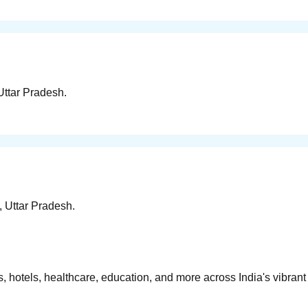
Uttar Pradesh.
, Uttar Pradesh.
 hotels, healthcare, education, and more across India's vibrant 