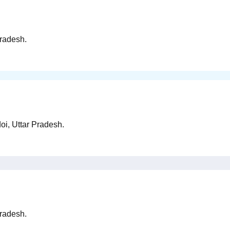
Pradesh.
oi, Uttar Pradesh.
Pradesh.