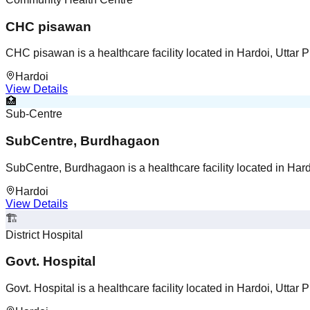
CHC pisawan
CHC pisawan is a healthcare facility located in Hardoi, Uttar 
Hardoi
View Details
🏥
Sub-Centre
SubCentre, Burdhagaon
SubCentre, Burdhagaon is a healthcare facility located in Hard
Hardoi
View Details
🏗️
District Hospital
Govt. Hospital
Govt. Hospital is a healthcare facility located in Hardoi, Uttar 