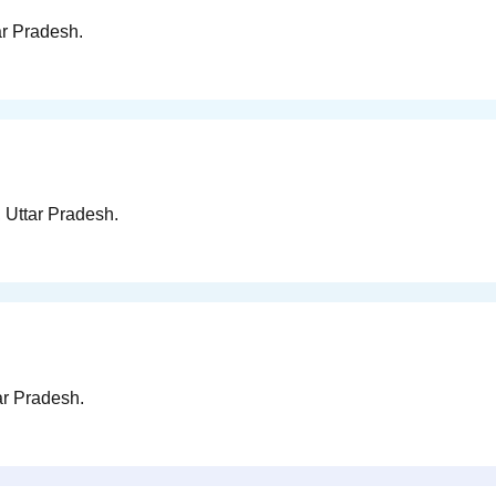
ar Pradesh.
, Uttar Pradesh.
ar Pradesh.