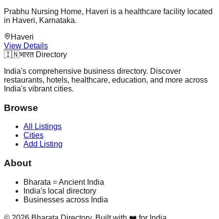
Prabhu Nursing Home, Haveri is a healthcare facility located
in Haveri, Karnataka.
Haveri
View Details
🇮🇳
भारत Directory
India's comprehensive business directory. Discover
restaurants, hotels, healthcare, education, and more across
India's vibrant cities.
Browse
All Listings
Cities
Add Listing
About
Bharata = Ancient India
India's local directory
Businesses across India
©
2026
Bharata Directory. Built with ❤️ for India.