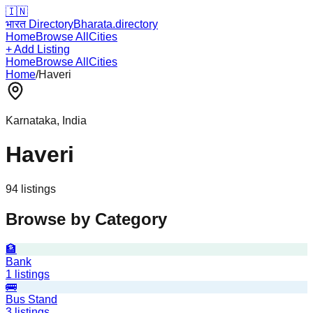
🇮🇳
भारत Directory
Bharata.directory
Home
Browse All
Cities
+ Add Listing
Home
Browse All
Cities
Home
/
Haveri
Karnataka
, India
Haveri
94
listing
s
Browse by Category
🏦
Bank
1
listings
🚌
Bus Stand
3
listings