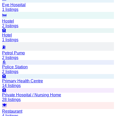
Eye Hospital
1
listings
🛏️
Hostel
2
listings
🏨
Hotel
1
listings
⛽
Petrol Pump
2
listings
👮
Police Station
2
listings
🏨
Primary Health Centre
14
listings
🏥
Private Hospital / Nursing Home
28
listings
🍽️
Restaurant
4
listings