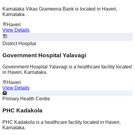
Karnataka Vikas Grameena Bank is located in Haveri,
Karnataka.
Haveri
View Details
🏗️
District Hospital
Government Hospital Yalavagi
Government Hospital Yalavagi is a healthcare facility located
in Haveri, Karnataka.
Haveri
View Details
🏨
Primary Health Centre
PHC Kadakola
PHC Kadakola is a healthcare facility located in Haveri,
Karnataka.