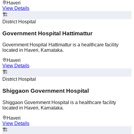
Haveri
View Details
🏗️
District Hospital
Government Hospital Hattimattur
Government Hospital Hattimattur is a healthcare facility
located in Haveri, Karnataka.
Haveri
View Details
🏗️
District Hospital
Shiggaon Government Hospital
Shiggaon Government Hospital is a healthcare facility
located in Haveri, Karnataka.
Haveri
View Details
🏗️