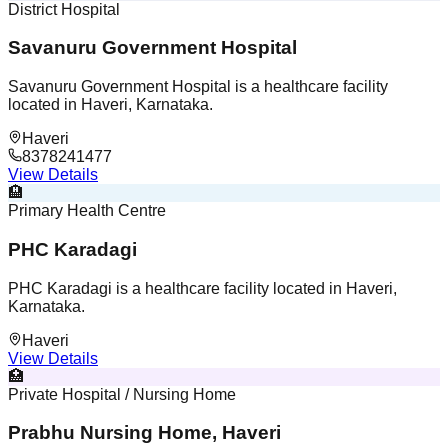
District Hospital
Savanuru Government Hospital
Savanuru Government Hospital is a healthcare facility
located in Haveri, Karnataka.
Haveri
8378241477
View Details
🏨
Primary Health Centre
PHC Karadagi
PHC Karadagi is a healthcare facility located in Haveri,
Karnataka.
Haveri
View Details
🏥
Private Hospital / Nursing Home
Prabhu Nursing Home, Haveri