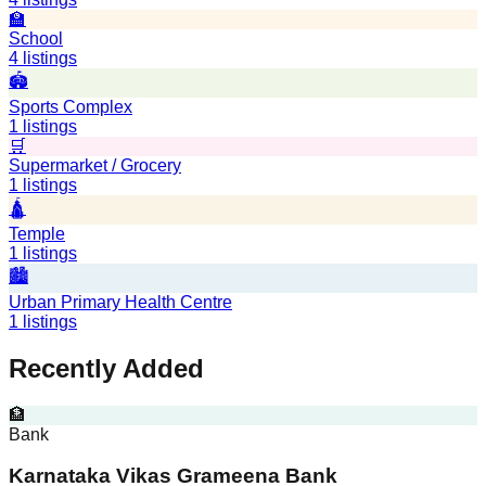
🏫
School
4
listings
🏟️
Sports Complex
1
listings
🛒
Supermarket / Grocery
1
listings
🛕
Temple
1
listings
🏙️
Urban Primary Health Centre
1
listings
Recently Added
🏦
Bank
Karnataka Vikas Grameena Bank