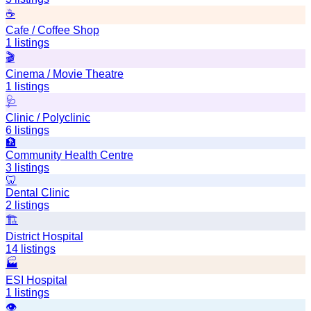
☕
Cafe / Coffee Shop
1
listings
🎬
Cinema / Movie Theatre
1
listings
🩺
Clinic / Polyclinic
6
listings
🏦
Community Health Centre
3
listings
🦷
Dental Clinic
2
listings
🏗️
District Hospital
14
listings
🏭
ESI Hospital
1
listings
👁️