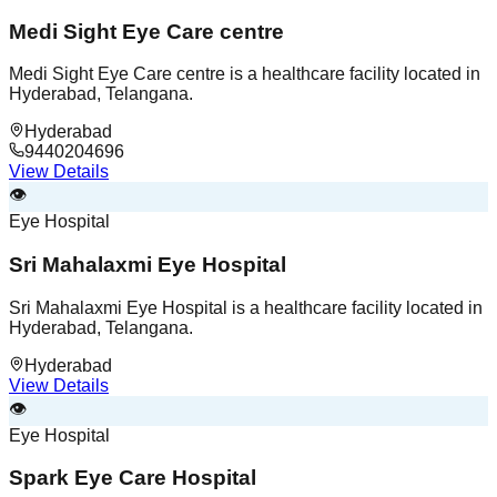
Medi Sight Eye Care centre
Medi Sight Eye Care centre is a healthcare facility located in
Hyderabad, Telangana.
Hyderabad
9440204696
View Details
👁️
Eye Hospital
Sri Mahalaxmi Eye Hospital
Sri Mahalaxmi Eye Hospital is a healthcare facility located in
Hyderabad, Telangana.
Hyderabad
View Details
👁️
Eye Hospital
Spark Eye Care Hospital