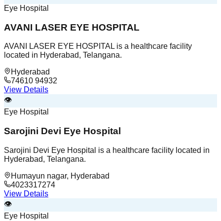
Eye Hospital
AVANI LASER EYE HOSPITAL
AVANI LASER EYE HOSPITAL is a healthcare facility
located in Hyderabad, Telangana.
Hyderabad
74610 94932
View Details
👁️
Eye Hospital
Sarojini Devi Eye Hospital
Sarojini Devi Eye Hospital is a healthcare facility located in
Hyderabad, Telangana.
Humayun nagar, Hyderabad
4023317274
View Details
👁️
Eye Hospital