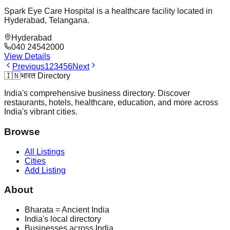
Spark Eye Care Hospital is a healthcare facility located in
Hyderabad, Telangana.
Hyderabad
040 24542000
View Details
Previous
1
2
3
4
5
6
Next
🇮🇳
भारत Directory
India's comprehensive business directory. Discover
restaurants, hotels, healthcare, education, and more across
India's vibrant cities.
Browse
All Listings
Cities
Add Listing
About
Bharata = Ancient India
India's local directory
Businesses across India