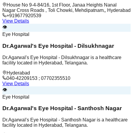
House No 9-4-84/16, 1st Floor, Janaa Heights Nanal
Nagar Cross Roads , Toli Chowki, Mehdipatnam,, Hyderabad
+919677920539
View Details
👁️
Eye Hospital
Dr.Agarwal's Eye Hospital - Dilsukhnagar
Dr.Agarwal's Eye Hospital - Dilsukhnagar is a healthcare
facility located in Hyderabad, Telangana.
Hyderabad
040-42209153 ; 07702355510
View Details
👁️
Eye Hospital
Dr.Agarwal's Eye Hospital - Santhosh Nagar
Dr.Agarwal's Eye Hospital - Santhosh Nagar is a healthcare
facility located in Hyderabad, Telangana.