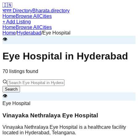
🇮🇳
भारत Directory
Bharata.directory
Home
Browse All
Cities
+ Add Listing
Home
Browse All
Cities
Home
/
Hyderabad
/
Eye Hospital
👁️
Eye Hospital
in
Hyderabad
70
listing
s
found
Search
👁️
Eye Hospital
Vinayaka Nethralaya Eye Hospital
Vinayaka Nethralaya Eye Hospital is a healthcare facility
located in Hyderabad, Telangana.