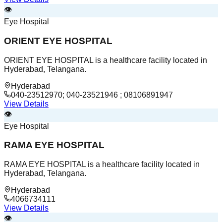
👁️
Eye Hospital
ORIENT EYE HOSPITAL
ORIENT EYE HOSPITAL is a healthcare facility located in
Hyderabad, Telangana.
Hyderabad
040-23512970; 040-23521946 ; 08106891947
View Details
👁️
Eye Hospital
RAMA EYE HOSPITAL
RAMA EYE HOSPITAL is a healthcare facility located in
Hyderabad, Telangana.
Hyderabad
4066734111
View Details
👁️