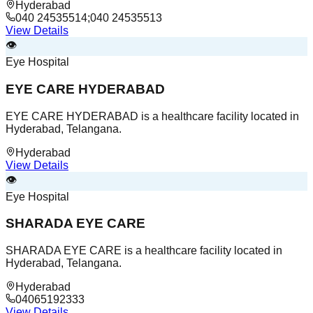
Hyderabad
040 24535514;040 24535513
View Details
👁️
Eye Hospital
EYE CARE HYDERABAD
EYE CARE HYDERABAD is a healthcare facility located in
Hyderabad, Telangana.
Hyderabad
View Details
👁️
Eye Hospital
SHARADA EYE CARE
SHARADA EYE CARE is a healthcare facility located in
Hyderabad, Telangana.
Hyderabad
04065192333
View Details