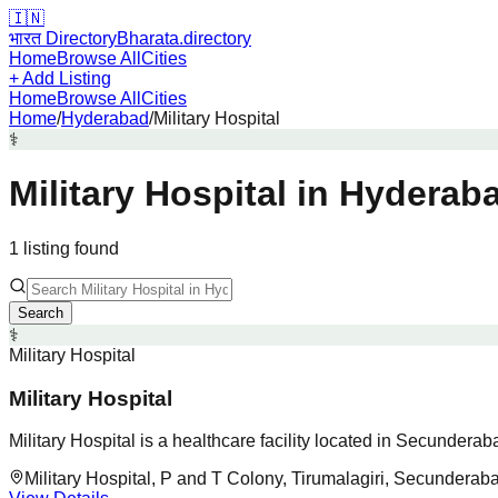
🇮🇳
भारत Directory
Bharata.directory
Home
Browse All
Cities
+ Add Listing
Home
Browse All
Cities
Home
/
Hyderabad
/
Military Hospital
⚕️
Military Hospital
in
Hyderab
1
listing
found
Search
⚕️
Military Hospital
Military Hospital
Military Hospital is a healthcare facility located in Secundera
Military Hospital, P and T Colony, Tirumalagiri, Secunderab