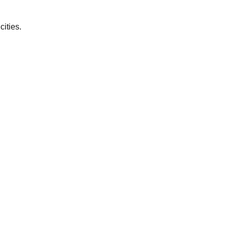
cities.