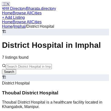
🇮🇳
भारत Directory
Bharata.directory
Home
Browse All
Cities
+ Add Listing
Home
Browse All
Cities
Home
/
Imphal
/
District Hospital
🏗️
District Hospital
in
Imphal
7
listing
s
found
Search
🏗️
District Hospital
Thoubal District Hospital
Thoubal District Hospital is a healthcare facility located in
Khangabok, Manipur.