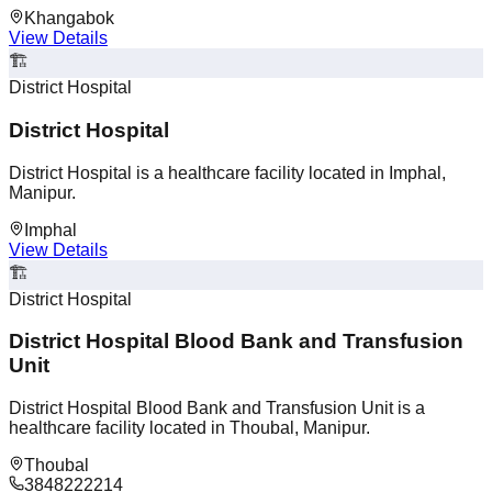
Khangabok
View Details
🏗️
District Hospital
District Hospital
District Hospital is a healthcare facility located in Imphal,
Manipur.
Imphal
View Details
🏗️
District Hospital
District Hospital Blood Bank and Transfusion
Unit
District Hospital Blood Bank and Transfusion Unit is a
healthcare facility located in Thoubal, Manipur.
Thoubal
3848222214