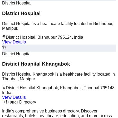
District Hospital
District Hospital
District Hospital is a healthcare facility located in Bishnupur,
Manipur.
District Hospital, Bishnupur 795124, India
View Details
🏗️
District Hospital
District Hospital Khangabok
District Hospital Khangabok is a healthcare facility located in
Thoubal, Manipur.
District Hospital Khangabok, Khangabok, Thoubal 795148,
India
View Details
🇮🇳
भारत Directory
India's comprehensive business directory. Discover
restaurants, hotels, healthcare, education, and more across