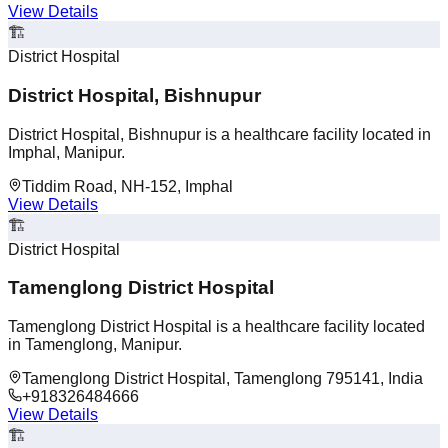
View Details
🏗️
District Hospital
District Hospital, Bishnupur
District Hospital, Bishnupur is a healthcare facility located in
Imphal, Manipur.
Tiddim Road, NH-152, Imphal
View Details
🏗️
District Hospital
Tamenglong District Hospital
Tamenglong District Hospital is a healthcare facility located
in Tamenglong, Manipur.
Tamenglong District Hospital, Tamenglong 795141, India
+918326484666
View Details
🏗️