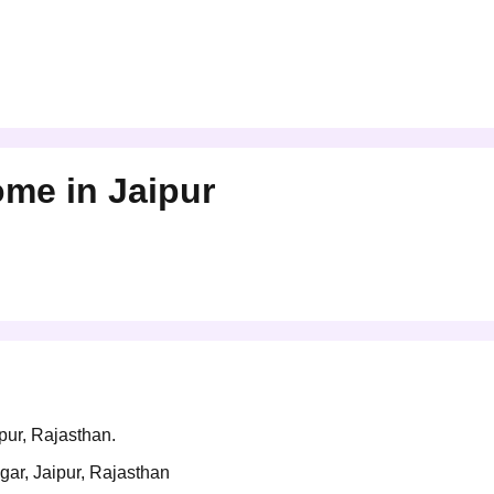
Home
in
Jaipur
ipur, Rajasthan.
gar, Jaipur, Rajasthan