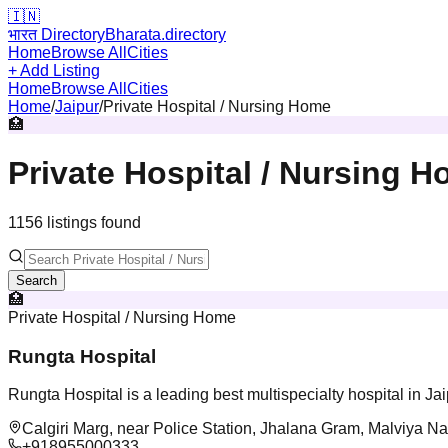
🇮🇳
भारत Directory
Bharata.directory
Home
Browse All
Cities
+ Add Listing
Home
Browse All
Cities
Home
/
Jaipur
/
Private Hospital / Nursing Home
🏥
Private Hospital / Nursing 
1156
listing
s
found
Search
🏥
Private Hospital / Nursing Home
Rungta Hospital
Rungta Hospital is a leading best multispecialty hospital in Ja
Calgiri Marg, near Police Station, Jhalana Gram, Malviya Na
+918955000333