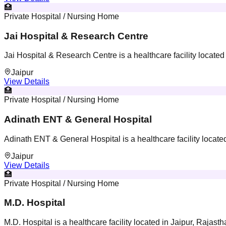
🏥
Private Hospital / Nursing Home
Jai Hospital & Research Centre
Jai Hospital & Research Centre is a healthcare facility located
Jaipur
View Details
🏥
Private Hospital / Nursing Home
Adinath ENT & General Hospital
Adinath ENT & General Hospital is a healthcare facility located
Jaipur
View Details
🏥
Private Hospital / Nursing Home
M.D. Hospital
M.D. Hospital is a healthcare facility located in Jaipur, Rajasth