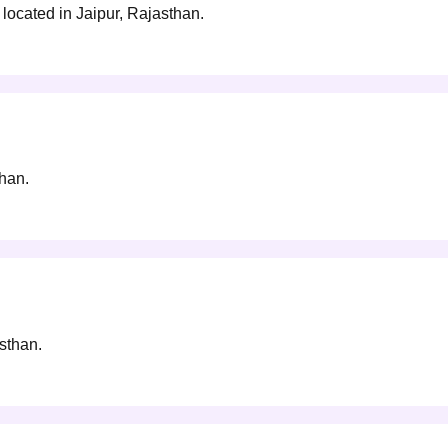
located in Jaipur, Rajasthan.
than.
asthan.