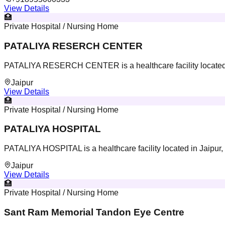
View Details
🏥
Private Hospital / Nursing Home
PATALIYA RESERCH CENTER
PATALIYA RESERCH CENTER is a healthcare facility located 
Jaipur
View Details
🏥
Private Hospital / Nursing Home
PATALIYA HOSPITAL
PATALIYA HOSPITAL is a healthcare facility located in Jaipur,
Jaipur
View Details
🏥
Private Hospital / Nursing Home
Sant Ram Memorial Tandon Eye Centre