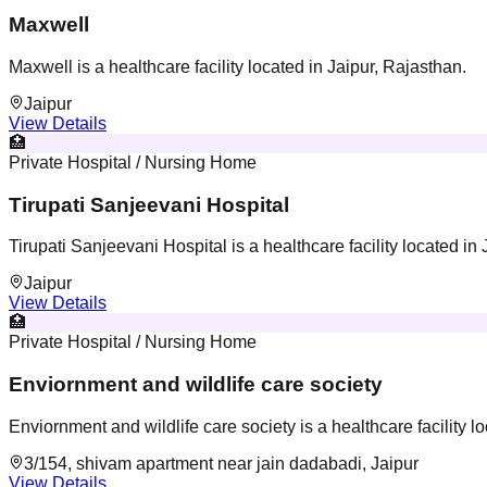
Maxwell
Maxwell is a healthcare facility located in Jaipur, Rajasthan.
Jaipur
View Details
🏥
Private Hospital / Nursing Home
Tirupati Sanjeevani Hospital
Tirupati Sanjeevani Hospital is a healthcare facility located in
Jaipur
View Details
🏥
Private Hospital / Nursing Home
Enviornment and wildlife care society
Enviornment and wildlife care society is a healthcare facility l
3/154, shivam apartment near jain dadabadi, Jaipur
View Details