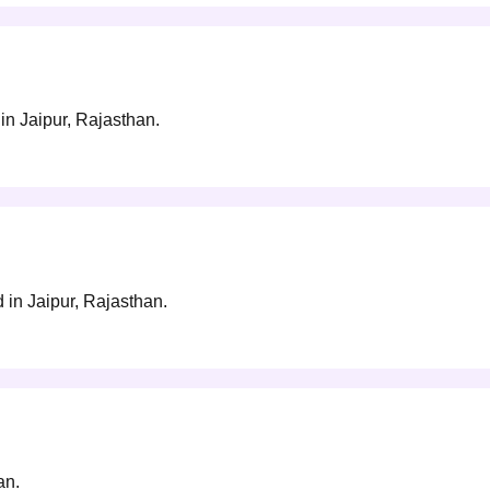
 in Jaipur, Rajasthan.
 in Jaipur, Rajasthan.
an.