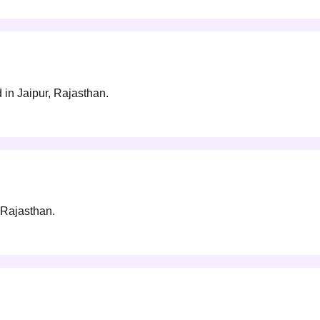
in Jaipur, Rajasthan.
 Rajasthan.