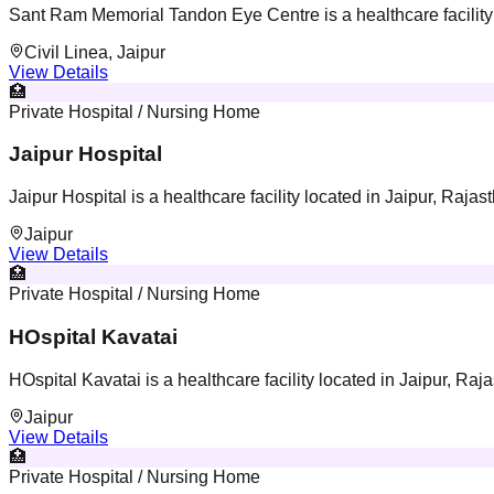
Sant Ram Memorial Tandon Eye Centre is a healthcare facility 
Civil Linea, Jaipur
View Details
🏥
Private Hospital / Nursing Home
Jaipur Hospital
Jaipur Hospital is a healthcare facility located in Jaipur, Rajas
Jaipur
View Details
🏥
Private Hospital / Nursing Home
HOspital Kavatai
HOspital Kavatai is a healthcare facility located in Jaipur, Raj
Jaipur
View Details
🏥
Private Hospital / Nursing Home