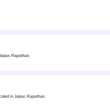
 Jaipur, Rajasthan.
ocated in Jaipur, Rajasthan.