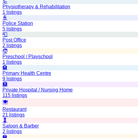
🦾
Physiotherapy & Rehabilitation
1
listings
👮
Police Station
5
listings
📮
Post Office
2
listings
🧒
Preschool / Playschool
1
listings
🏨
Primary Health Centre
9
listings
🏥
Private Hospital / Nursing Home
115
listings
🍽️
Restaurant
21
listings
💈
Saloon & Barber
2
listings
🏫