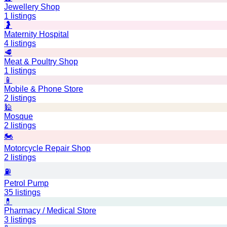
Jewellery Shop
1
listings
🤰
Maternity Hospital
4
listings
🥩
Meat & Poultry Shop
1
listings
📱
Mobile & Phone Store
2
listings
🕌
Mosque
2
listings
🏍️
Motorcycle Repair Shop
2
listings
⛽
Petrol Pump
35
listings
💊
Pharmacy / Medical Store
3
listings