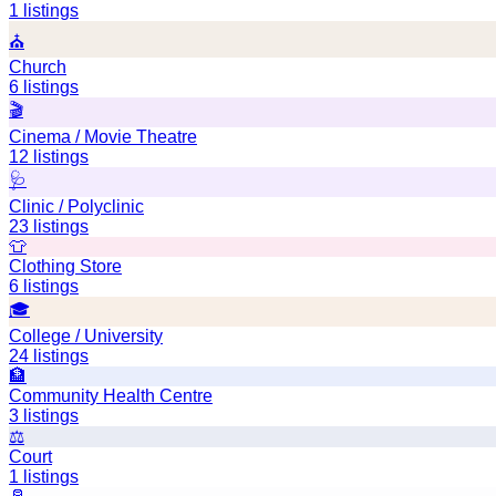
1
listings
⛪
Church
6
listings
🎬
Cinema / Movie Theatre
12
listings
🩺
Clinic / Polyclinic
23
listings
👕
Clothing Store
6
listings
🎓
College / University
24
listings
🏦
Community Health Centre
3
listings
⚖️
Court
1
listings