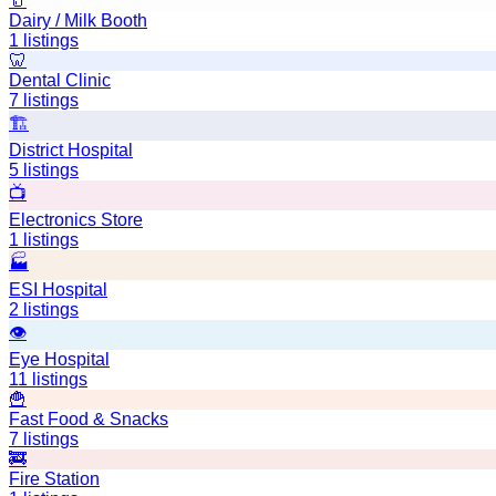
🥛
Dairy / Milk Booth
1
listings
🦷
Dental Clinic
7
listings
🏗️
District Hospital
5
listings
📺
Electronics Store
1
listings
🏭
ESI Hospital
2
listings
👁️
Eye Hospital
11
listings
🍟
Fast Food & Snacks
7
listings
🚒
Fire Station