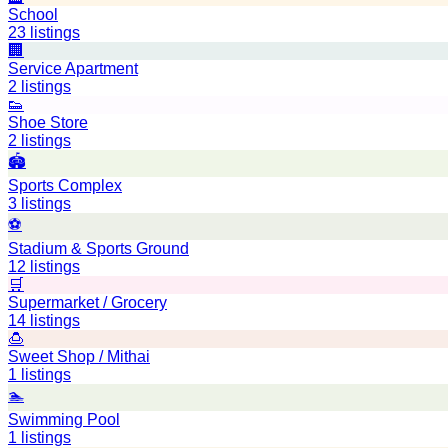
School
23
listings
🏢
Service Apartment
2
listings
👟
Shoe Store
2
listings
🏟️
Sports Complex
3
listings
⚽
Stadium & Sports Ground
12
listings
🛒
Supermarket / Grocery
14
listings
🍮
Sweet Shop / Mithai
1
listings
🏊
Swimming Pool
1
listings