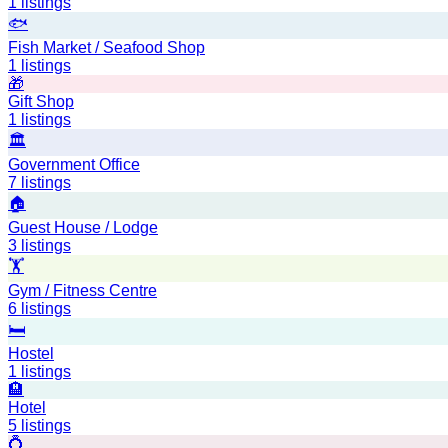
1
listings
🐟
Fish Market / Seafood Shop
1
listings
🎁
Gift Shop
1
listings
🏛️
Government Office
7
listings
🏠
Guest House / Lodge
3
listings
🏋️
Gym / Fitness Centre
6
listings
🛏️
Hostel
1
listings
🏨
Hotel
5
listings
💍