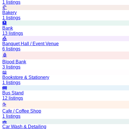
1
listings
🥐
Bakery
1
listings
🏦
Bank
13
listings
🎪
Banquet Hall / Event Venue
6
listings
🩸
Blood Bank
3
listings
📖
Bookstore & Stationery
1
listings
🚌
Bus Stand
12
listings
☕
Cafe / Coffee Shop
1
listings
🚗
Car Wash & Detailing