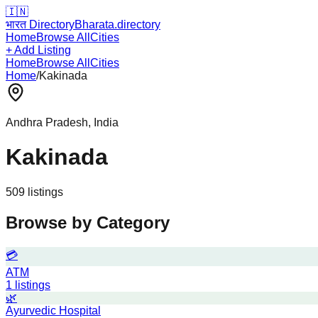
🇮🇳
भारत Directory
Bharata.directory
Home
Browse All
Cities
+ Add Listing
Home
Browse All
Cities
Home
/
Kakinada
Andhra Pradesh
, India
Kakinada
509
listing
s
Browse by Category
💳
ATM
1
listings
🌿
Ayurvedic Hospital