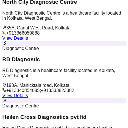
North City Diagnostic Centre
North City Diagnostic Centre is a healthcare facility located
in Kolkata, West Bengal.
35A, Canal West Road, Kolkata
+913366050888
View Details
🔬
Diagnostic Centre
RB Diagnostic
RB Diagnostic is a healthcare facility located in Kolkata,
West Bengal.
198A, Manicktala road, Kolkata
+913340854085;+913333823382
View Details
🔬
Diagnostic Centre
Heilen Cross Diagnostics pvt ltd
Heilen Cross Diagnostics pvt ltd is a healthcare facility