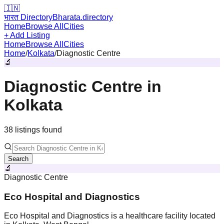
🇮🇳
भारत Directory
Bharata.directory
Home
Browse All
Cities
+ Add Listing
Home
Browse All
Cities
Home
/
Kolkata
/
Diagnostic Centre
🔬
Diagnostic Centre
in
Kolkata
38
listing
s
found
Search
🔬
Diagnostic Centre
Eco Hospital and Diagnostics
Eco Hospital and Diagnostics is a healthcare facility located