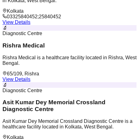
in Kolkata, West Bengal.
Kolkata
03325840452;25840452
View Details
🔬
Diagnostic Centre
Rishra Medical
Rishra Medical is a healthcare facility located in Rishra, West
Bengal.
65/109, Rishra
View Details
🔬
Diagnostic Centre
Asit Kumar Dey Memorial Crossland
Diagnostic Centre
Asit Kumar Dey Memorial Crossland Diagnostic Centre is a
healthcare facility located in Kolkata, West Bengal.
Kolkata