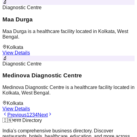
🔬
Diagnostic Centre
Maa Durga
Maa Durga is a healthcare facility located in Kolkata, West
Bengal.
Kolkata
View Details
🔬
Diagnostic Centre
Medinova Diagnostic Centre
Medinova Diagnostic Centre is a healthcare facility located in
Kolkata, West Bengal.
Kolkata
View Details
Previous
1
2
3
4
Next
🇮🇳
भारत Directory
India's comprehensive business directory. Discover
restaurants, hotels, healthcare, education, and more across