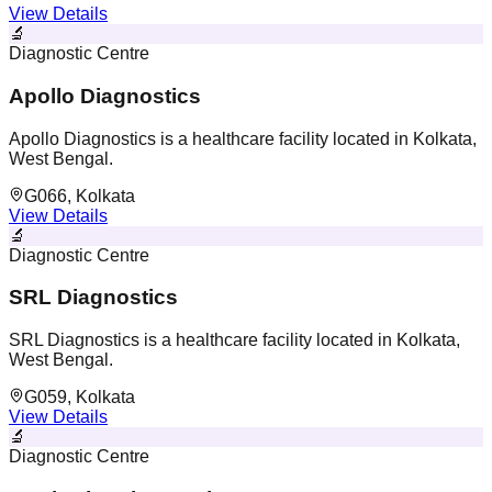
View Details
🔬
Diagnostic Centre
Apollo Diagnostics
Apollo Diagnostics is a healthcare facility located in Kolkata,
West Bengal.
G066, Kolkata
View Details
🔬
Diagnostic Centre
SRL Diagnostics
SRL Diagnostics is a healthcare facility located in Kolkata,
West Bengal.
G059, Kolkata
View Details
🔬
Diagnostic Centre