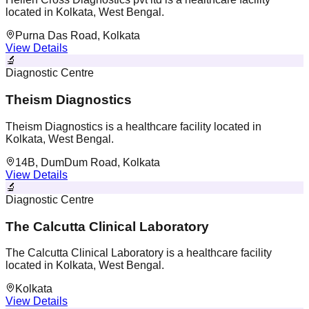
located in Kolkata, West Bengal.
Purna Das Road, Kolkata
View Details
🔬
Diagnostic Centre
Theism Diagnostics
Theism Diagnostics is a healthcare facility located in
Kolkata, West Bengal.
14B, DumDum Road, Kolkata
View Details
🔬
Diagnostic Centre
The Calcutta Clinical Laboratory
The Calcutta Clinical Laboratory is a healthcare facility
located in Kolkata, West Bengal.
Kolkata
View Details