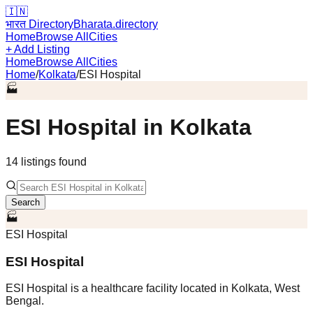
🇮🇳
भारत Directory
Bharata.directory
Home
Browse All
Cities
+ Add Listing
Home
Browse All
Cities
Home
/
Kolkata
/
ESI Hospital
🏭
ESI Hospital
in
Kolkata
14
listing
s
found
Search
🏭
ESI Hospital
ESI Hospital
ESI Hospital is a healthcare facility located in Kolkata, West
Bengal.