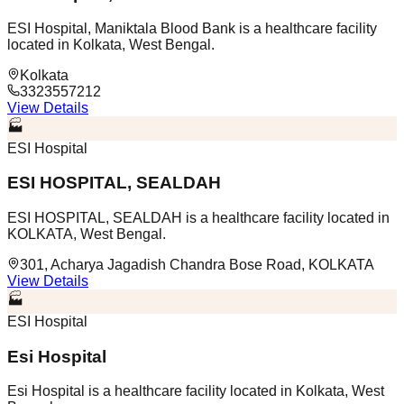
ESI Hospital, Maniktala Blood Bank is a healthcare facility
located in Kolkata, West Bengal.
Kolkata
3323557212
View Details
🏭
ESI Hospital
ESI HOSPITAL, SEALDAH
ESI HOSPITAL, SEALDAH is a healthcare facility located in
KOLKATA, West Bengal.
301, Acharya Jagadish Chandra Bose Road, KOLKATA
View Details
🏭
ESI Hospital
Esi Hospital
Esi Hospital is a healthcare facility located in Kolkata, West