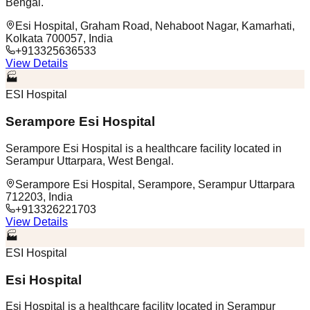
Bengal.
Esi Hospital, Graham Road, Nehaboot Nagar, Kamarhati,
Kolkata 700057, India
+913325636533
View Details
🏭
ESI Hospital
Serampore Esi Hospital
Serampore Esi Hospital is a healthcare facility located in
Serampur Uttarpara, West Bengal.
Serampore Esi Hospital, Serampore, Serampur Uttarpara
712203, India
+913326221703
View Details
🏭
ESI Hospital
Esi Hospital
Esi Hospital is a healthcare facility located in Serampur