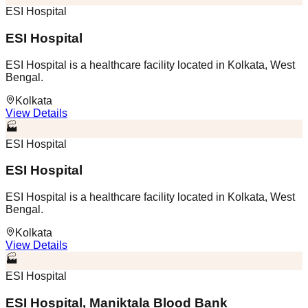
ESI Hospital
ESI Hospital
ESI Hospital is a healthcare facility located in Kolkata, West
Bengal.
Kolkata
View Details
🏭
ESI Hospital
ESI Hospital
ESI Hospital is a healthcare facility located in Kolkata, West
Bengal.
Kolkata
View Details
🏭
ESI Hospital
ESI Hospital, Maniktala Blood Bank