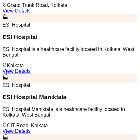
Grand Trunk Road, Kolkata
View Details
🏭
ESI Hospital
ESI Hospital
ESI Hospital is a healthcare facility located in Kolkata, West
Bengal.
Kolkata
View Details
🏭
ESI Hospital
ESI Hospital Maniktala
ESI Hospital Maniktala is a healthcare facility located in
Kolkata, West Bengal.
CIT Road, Kolkata
View Details
🏭