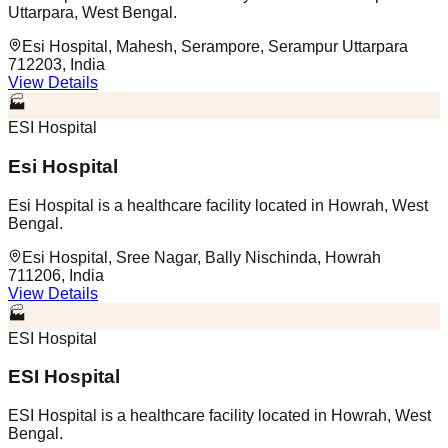
Uttarpara, West Bengal.
Esi Hospital, Mahesh, Serampore, Serampur Uttarpara
712203, India
View Details
🏭
ESI Hospital
Esi Hospital
Esi Hospital is a healthcare facility located in Howrah, West
Bengal.
Esi Hospital, Sree Nagar, Bally Nischinda, Howrah
711206, India
View Details
🏭
ESI Hospital
ESI Hospital
ESI Hospital is a healthcare facility located in Howrah, West
Bengal.