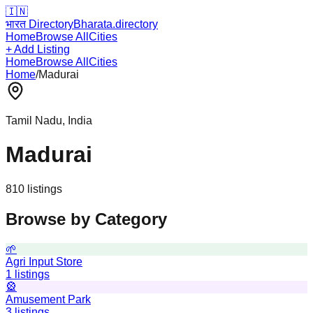
🇮🇳
भारत Directory
Bharata.directory
Home
Browse All
Cities
+ Add Listing
Home
Browse All
Cities
Home
/
Madurai
Tamil Nadu
, India
Madurai
810
listing
s
Browse by Category
🌱
Agri Input Store
1
listings
🎡
Amusement Park
3
listings