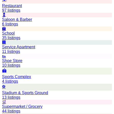
Restaurant
97
listings
💈
Saloon & Barber
6
listings
🏫
School
35
listings
🏢
Service Apartment
11
listings
👟
Shoe Store
10
listings
🏟️
Sports Complex
4
listings
⚽
Stadium & Sports Ground
13
listings
🛒
Supermarket / Grocery
44
listings