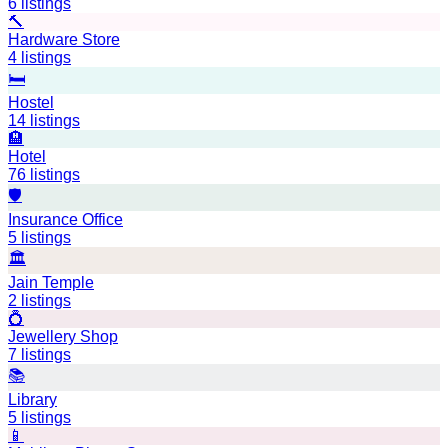
6
listings
🔨
Hardware Store
4
listings
🛏️
Hostel
14
listings
🏨
Hotel
76
listings
🛡️
Insurance Office
5
listings
🏛️
Jain Temple
2
listings
💍
Jewellery Shop
7
listings
📚
Library
5
listings
📱