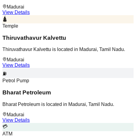
Madurai
View Details
🛕
Temple
Thiruvathavur Kalvettu
Thiruvathavur Kalvettu is located in Madurai, Tamil Nadu.
Madurai
View Details
⛽
Petrol Pump
Bharat Petroleum
Bharat Petroleum is located in Madurai, Tamil Nadu.
Madurai
View Details
💳
ATM