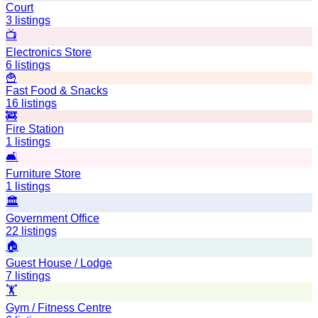
Court
3
listings
📺
Electronics Store
6
listings
🍟
Fast Food & Snacks
16
listings
🚒
Fire Station
1
listings
🛋️
Furniture Store
1
listings
🏛️
Government Office
22
listings
🏠
Guest House / Lodge
7
listings
🏋️
Gym / Fitness Centre