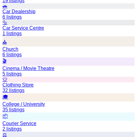
19
listings
🚗
Car Dealership
6
listings
🔩
Car Service Centre
1
listings
⛪
Church
6
listings
🎬
Cinema / Movie Theatre
5
listings
👕
Clothing Store
32
listings
🎓
College / University
35
listings
📦
Courier Service
2
listings
⚖️