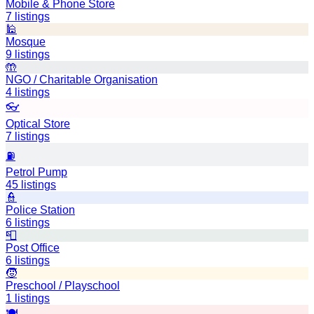
Mobile & Phone Store
7
listings
🕌
Mosque
9
listings
🤲
NGO / Charitable Organisation
4
listings
👓
Optical Store
7
listings
⛽
Petrol Pump
45
listings
👮
Police Station
6
listings
📮
Post Office
6
listings
🧒
Preschool / Playschool
1
listings
🍽️