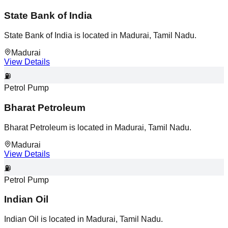
State Bank of India
State Bank of India is located in Madurai, Tamil Nadu.
Madurai
View Details
⛽
Petrol Pump
Bharat Petroleum
Bharat Petroleum is located in Madurai, Tamil Nadu.
Madurai
View Details
⛽
Petrol Pump
Indian Oil
Indian Oil is located in Madurai, Tamil Nadu.