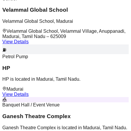
Velammal Global School
Velammal Global School, Madurai
Velammal Global School, Velammal Village, Anuppanadi,
Madurai, Tamil Nadu – 625009
View Details
⛽
Petrol Pump
HP
HP is located in Madurai, Tamil Nadu.
Madurai
View Details
🎪
Banquet Hall / Event Venue
Ganesh Theatre Complex
Ganesh Theatre Complex is located in Madurai, Tamil Nadu.