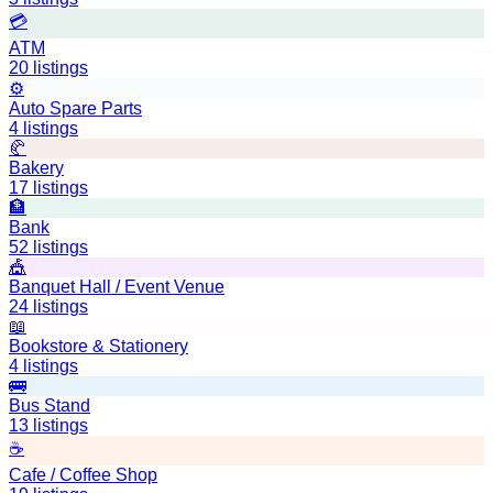
💳
ATM
20
listings
⚙️
Auto Spare Parts
4
listings
🥐
Bakery
17
listings
🏦
Bank
52
listings
🎪
Banquet Hall / Event Venue
24
listings
📖
Bookstore & Stationery
4
listings
🚌
Bus Stand
13
listings
☕
Cafe / Coffee Shop