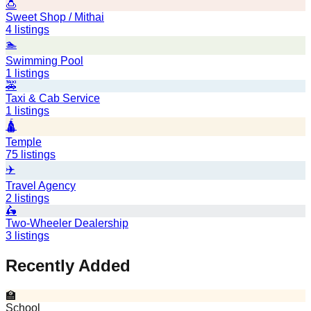
🍮
Sweet Shop / Mithai
4
listings
🏊
Swimming Pool
1
listings
🚕
Taxi & Cab Service
1
listings
🛕
Temple
75
listings
✈️
Travel Agency
2
listings
🛵
Two-Wheeler Dealership
3
listings
Recently Added
🏫
School