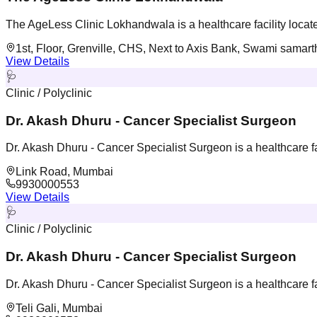
The AgeLess Clinic Lokhandwala is a healthcare facility loca
1st, Floor, Grenville, CHS, Next to Axis Bank, Swami sama
View Details
🩺
Clinic / Polyclinic
Dr. Akash Dhuru - Cancer Specialist Surgeon
Dr. Akash Dhuru - Cancer Specialist Surgeon is a healthcare f
Link Road, Mumbai
9930000553
View Details
🩺
Clinic / Polyclinic
Dr. Akash Dhuru - Cancer Specialist Surgeon
Dr. Akash Dhuru - Cancer Specialist Surgeon is a healthcare f
Teli Gali, Mumbai