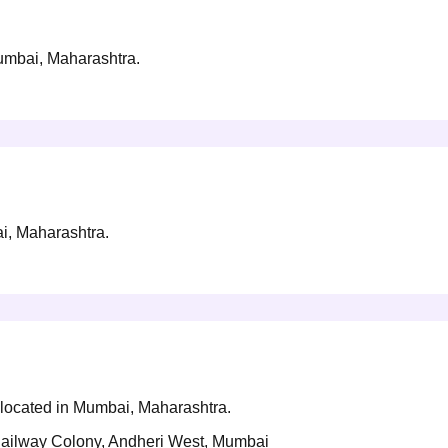
Mumbai, Maharashtra.
ai, Maharashtra.
y located in Mumbai, Maharashtra.
ailway Colony, Andheri West, Mumbai