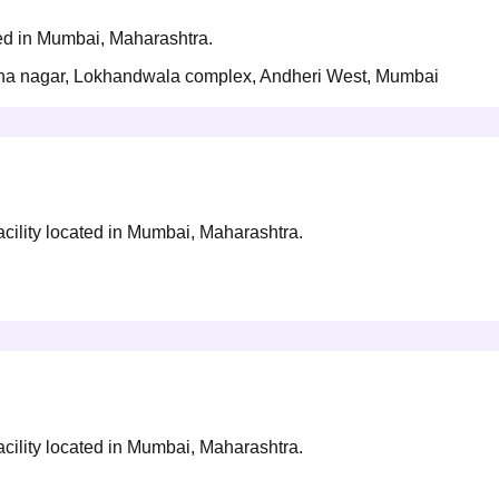
ted in Mumbai, Maharashtra.
rtha nagar, Lokhandwala complex, Andheri West, Mumbai
acility located in Mumbai, Maharashtra.
acility located in Mumbai, Maharashtra.