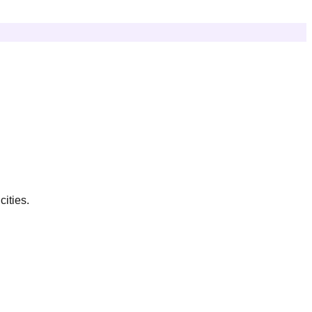
cities.