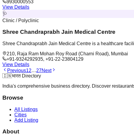
9930000553
View Details
🩺
Clinic / Polyclinic
Shree Chandraprabh Jain Medical Centre
Shree Chandraprabh Jain Medical Centre is a healthcare facil
210, Raja Ram Mohan Roy Road (Charni Road), Mumbai
+91-9324292935, +91-22-23804129
View Details
Previous
1
2
…
27
Next
🇮🇳
भारत Directory
India's comprehensive business directory. Discover restaurants,
Browse
All Listings
Cities
Add Listing
About