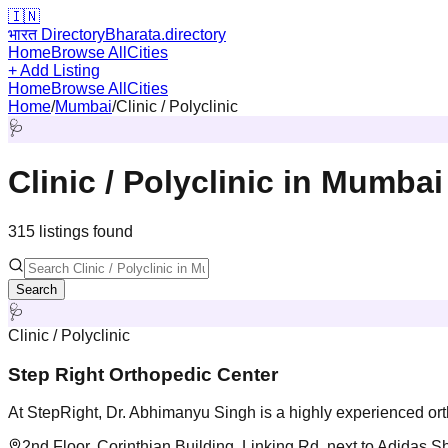
🇮🇳
भारत Directory
Bharata.directory
Home
Browse All
Cities
+ Add Listing
Home
Browse All
Cities
Home
/
Mumbai
/
Clinic / Polyclinic
🩺
Clinic / Polyclinic
in
Mumbai
315
listing
s
found
Search
🩺
Clinic / Polyclinic
Step Right Orthopedic Center
At StepRight, Dr. Abhimanyu Singh is a highly experienced orth
2nd Floor, Corinthian Building, Linking Rd, next to Adida