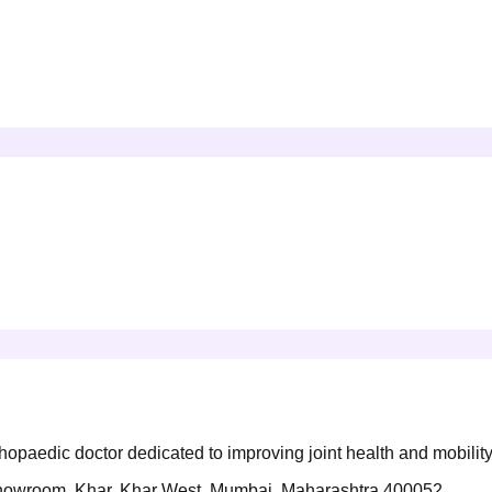
opaedic doctor dedicated to improving joint health and mobility
s Showroom, Khar, Khar West, Mumbai, Maharashtra 400052