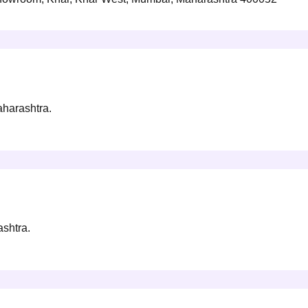
aharashtra.
ashtra.