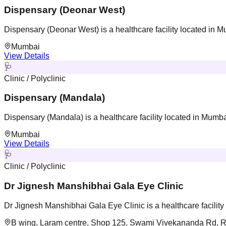
Dispensary (Deonar West)
Dispensary (Deonar West) is a healthcare facility located in 
Mumbai
View Details
🩺
Clinic / Polyclinic
Dispensary (Mandala)
Dispensary (Mandala) is a healthcare facility located in Mumb
Mumbai
View Details
🩺
Clinic / Polyclinic
Dr Jignesh Manshibhai Gala Eye Clinic
Dr Jignesh Manshibhai Gala Eye Clinic is a healthcare facilit
B wing, Laram centre, Shop 125, Swami Vivekananda Rd, R