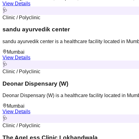
View Details
🩺
Clinic / Polyclinic
sandu ayurvedik center
sandu ayurvedik center is a healthcare facility located in Mum
Mumbai
View Details
🩺
Clinic / Polyclinic
Deonar Dispensary (W)
Deonar Dispensary (W) is a healthcare facility located in Mum
Mumbai
View Details
🩺
Clinic / Polyclinic
The AgeLess Clinic Lokhandwala