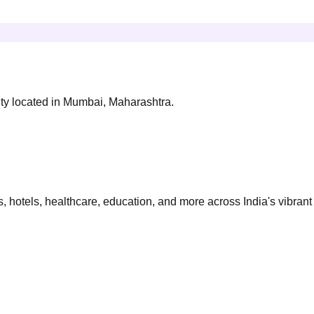
ity located in Mumbai, Maharashtra.
 hotels, healthcare, education, and more across India's vibrant 