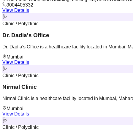
9004405332
View Details
🩺
Clinic / Polyclinic
Dr. Dadia's Office
Dr. Dadia's Office is a healthcare facility located in Mumbai, M
Mumbai
View Details
🩺
Clinic / Polyclinic
Nirmal Clinic
Nirmal Clinic is a healthcare facility located in Mumbai, Mahar
Mumbai
View Details
🩺
Clinic / Polyclinic