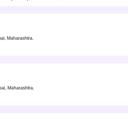
bai, Maharashtra.
bai, Maharashtra.