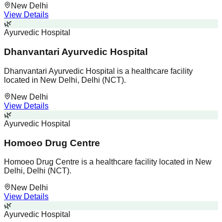
New Delhi
View Details
🌿
Ayurvedic Hospital
Dhanvantari Ayurvedic Hospital
Dhanvantari Ayurvedic Hospital is a healthcare facility
located in New Delhi, Delhi (NCT).
New Delhi
View Details
🌿
Ayurvedic Hospital
Homoeo Drug Centre
Homoeo Drug Centre is a healthcare facility located in New
Delhi, Delhi (NCT).
New Delhi
View Details
🌿
Ayurvedic Hospital