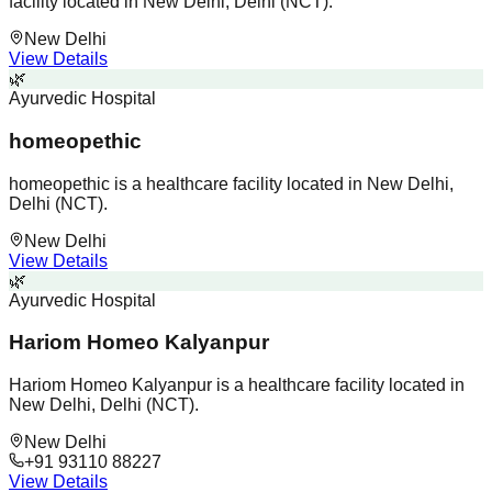
facility located in New Delhi, Delhi (NCT).
New Delhi
View Details
🌿
Ayurvedic Hospital
homeopethic
homeopethic is a healthcare facility located in New Delhi,
Delhi (NCT).
New Delhi
View Details
🌿
Ayurvedic Hospital
Hariom Homeo Kalyanpur
Hariom Homeo Kalyanpur is a healthcare facility located in
New Delhi, Delhi (NCT).
New Delhi
+91 93110 88227
View Details