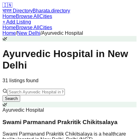
🇮🇳
भारत Directory
Bharata.directory
Home
Browse All
Cities
+ Add Listing
Home
Browse All
Cities
Home
/
New Delhi
/
Ayurvedic Hospital
🌿
Ayurvedic Hospital
in
New
Delhi
31
listing
s
found
Search
🌿
Ayurvedic Hospital
Swami Parmanand Prakritik Chikitsalaya
Swami Parmanand Prakritik Chikitsalaya is a healthcare