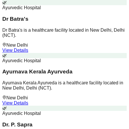
🌿
Ayurvedic Hospital
Dr Batra's
Dr Batra's is a healthcare facility located in New Delhi, Delhi
(NCT).
New Delhi
View Details
🌿
Ayurvedic Hospital
Ayurnava Kerala Ayurveda
Ayurnava Kerala Ayurveda is a healthcare facility located in
New Delhi, Delhi (NCT).
New Delhi
View Details
🌿
Ayurvedic Hospital
Dr. P. Sapra