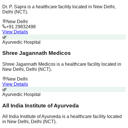
Dr. P. Sapra is a healthcare facility located in New Delhi,
Delhi (NCT).
New Delhi
+91 29832498
View Details
🌿
Ayurvedic Hospital
Shree Jagannath Medicos
Shree Jagannath Medicos is a healthcare facility located in
New Delhi, Delhi (NCT).
New Delhi
View Details
🌿
Ayurvedic Hospital
All India Institute of Ayurveda
All India Institute of Ayurveda is a healthcare facility located
in New Delhi, Delhi (NCT).