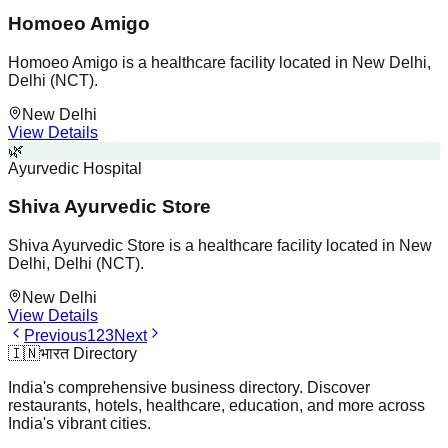
Homoeo Amigo
Homoeo Amigo is a healthcare facility located in New Delhi,
Delhi (NCT).
New Delhi
View Details
🌿
Ayurvedic Hospital
Shiva Ayurvedic Store
Shiva Ayurvedic Store is a healthcare facility located in New
Delhi, Delhi (NCT).
New Delhi
View Details
Previous
1
2
3
Next
🇮🇳
भारत Directory
India's comprehensive business directory. Discover
restaurants, hotels, healthcare, education, and more across
India's vibrant cities.