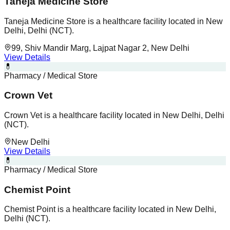
Taneja Medicine Store
Taneja Medicine Store is a healthcare facility located in New
Delhi, Delhi (NCT).
99, Shiv Mandir Marg, Lajpat Nagar 2, New Delhi
View Details
💊
Pharmacy / Medical Store
Crown Vet
Crown Vet is a healthcare facility located in New Delhi, Delhi
(NCT).
New Delhi
View Details
💊
Pharmacy / Medical Store
Chemist Point
Chemist Point is a healthcare facility located in New Delhi,
Delhi (NCT).