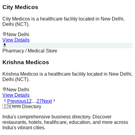
City Medicos
City Medicos is a healthcare facility located in New Delhi,
Delhi (NCT).
New Delhi
View Details
💊
Pharmacy / Medical Store
Krishna Medicos
Krishna Medicos is a healthcare facility located in New Delhi,
Delhi (NCT).
New Delhi
View Details
Previous
1
2
…
27
Next
🇮🇳
भारत Directory
India's comprehensive business directory. Discover
restaurants, hotels, healthcare, education, and more across
India's vibrant cities.