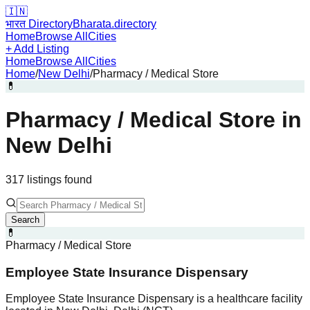
🇮🇳
भारत Directory
Bharata.directory
Home
Browse All
Cities
+ Add Listing
Home
Browse All
Cities
Home
/
New Delhi
/
Pharmacy / Medical Store
💊
Pharmacy / Medical Store
in
New Delhi
317
listing
s
found
Search
💊
Pharmacy / Medical Store
Employee State Insurance Dispensary
Employee State Insurance Dispensary is a healthcare facility