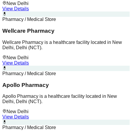
New Delhi
View Details
💊
Pharmacy / Medical Store
Wellcare Pharmacy
Wellcare Pharmacy is a healthcare facility located in New
Delhi, Delhi (NCT).
New Delhi
View Details
💊
Pharmacy / Medical Store
Apollo Pharmacy
Apollo Pharmacy is a healthcare facility located in New
Delhi, Delhi (NCT).
New Delhi
View Details
💊
Pharmacy / Medical Store