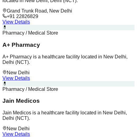
located in New Delhi, Delhi (NCT).
Grand Trunk Road, New Delhi
+91 22826829
View Details
💊
Pharmacy / Medical Store
A+ Pharmacy
A+ Pharmacy is a healthcare facility located in New Delhi,
Delhi (NCT).
New Delhi
View Details
💊
Pharmacy / Medical Store
Jain Medicos
Jain Medicos is a healthcare facility located in New Delhi,
Delhi (NCT).
New Delhi
View Details