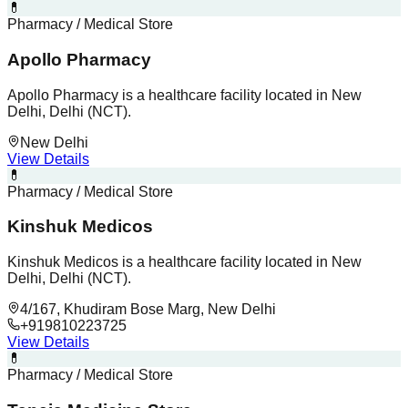
💊
Pharmacy / Medical Store
Apollo Pharmacy
Apollo Pharmacy is a healthcare facility located in New
Delhi, Delhi (NCT).
New Delhi
View Details
💊
Pharmacy / Medical Store
Kinshuk Medicos
Kinshuk Medicos is a healthcare facility located in New
Delhi, Delhi (NCT).
4/167, Khudiram Bose Marg, New Delhi
+919810223725
View Details
💊
Pharmacy / Medical Store