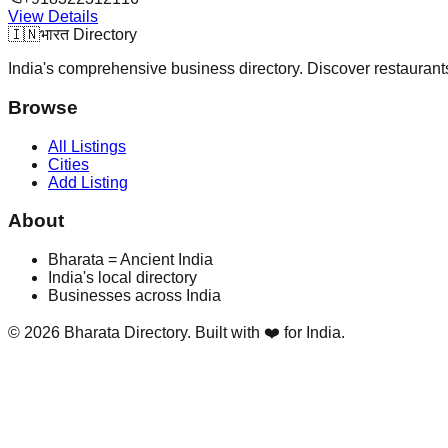
View Details
🇮🇳
भारत Directory
India's comprehensive business directory. Discover restaurants,
Browse
All Listings
Cities
Add Listing
About
Bharata = Ancient India
India's local directory
Businesses across India
©
2026
Bharata Directory. Built with ❤️ for India.