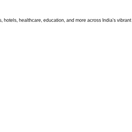
 hotels, healthcare, education, and more across India's vibrant 