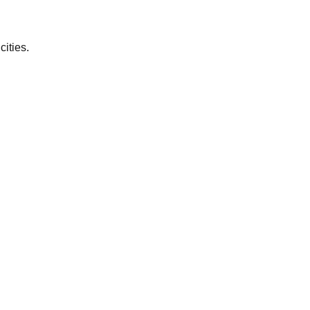
cities.