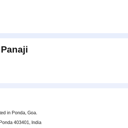
n
Panaji
ated in Ponda, Goa.
Ponda 403401, India