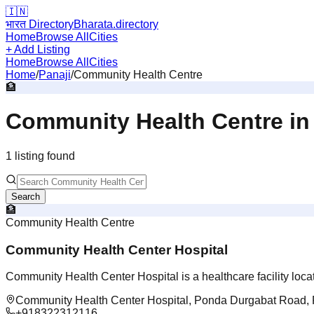
🇮🇳
भारत Directory
Bharata.directory
Home
Browse All
Cities
+ Add Listing
Home
Browse All
Cities
Home
/
Panaji
/
Community Health Centre
🏦
Community Health Centre
i
1
listing
found
Search
🏦
Community Health Centre
Community Health Center Hospital
Community Health Center Hospital is a healthcare facility loc
Community Health Center Hospital, Ponda Durgabat Road, 
+918322312116