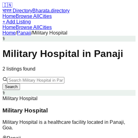
🇮🇳
भारत Directory
Bharata.directory
Home
Browse All
Cities
+ Add Listing
Home
Browse All
Cities
Home
/
Panaji
/
Military Hospital
⚕️
Military Hospital
in
Panaji
2
listing
s
found
Search
⚕️
Military Hospital
Military Hospital
Military Hospital is a healthcare facility located in Panaji,
Goa.