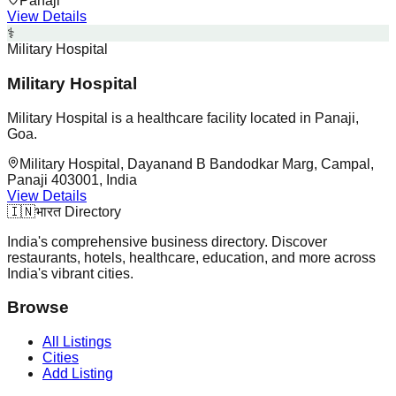
Panaji
View Details
⚕️
Military Hospital
Military Hospital
Military Hospital is a healthcare facility located in Panaji,
Goa.
Military Hospital, Dayanand B Bandodkar Marg, Campal,
Panaji 403001, India
View Details
🇮🇳
भारत Directory
India's comprehensive business directory. Discover
restaurants, hotels, healthcare, education, and more across
India's vibrant cities.
Browse
All Listings
Cities
Add Listing