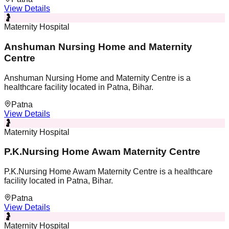
View Details
🤰
Maternity Hospital
Anshuman Nursing Home and Maternity
Centre
Anshuman Nursing Home and Maternity Centre is a
healthcare facility located in Patna, Bihar.
Patna
View Details
🤰
Maternity Hospital
P.K.Nursing Home Awam Maternity Centre
P.K.Nursing Home Awam Maternity Centre is a healthcare
facility located in Patna, Bihar.
Patna
View Details
🤰
Maternity Hospital