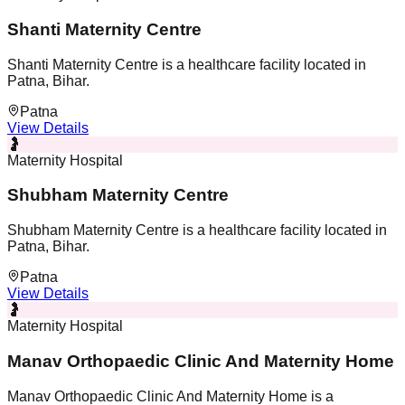
Shanti Maternity Centre
Shanti Maternity Centre is a healthcare facility located in
Patna, Bihar.
Patna
View Details
🤰
Maternity Hospital
Shubham Maternity Centre
Shubham Maternity Centre is a healthcare facility located in
Patna, Bihar.
Patna
View Details
🤰
Maternity Hospital
Manav Orthopaedic Clinic And Maternity Home
Manav Orthopaedic Clinic And Maternity Home is a