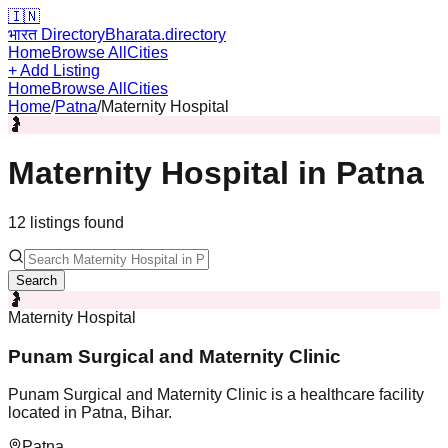
🇮🇳
भारत Directory
Bharata.directory
Home
Browse All
Cities
+ Add Listing
Home
Browse All
Cities
Home
/
Patna
/
Maternity Hospital
🤰
Maternity Hospital
in
Patna
12
listing
s
found
Search
🤰
Maternity Hospital
Punam Surgical and Maternity Clinic
Punam Surgical and Maternity Clinic is a healthcare facility
located in Patna, Bihar.
Patna