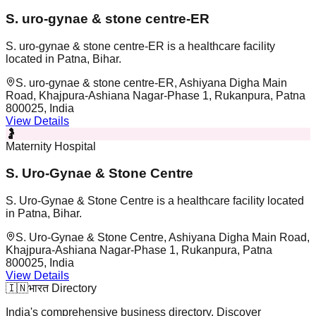
S. uro-gynae & stone centre-ER
S. uro-gynae & stone centre-ER is a healthcare facility
located in Patna, Bihar.
S. uro-gynae & stone centre-ER, Ashiyana Digha Main
Road, Khajpura-Ashiana Nagar-Phase 1, Rukanpura, Patna
800025, India
View Details
🤰
Maternity Hospital
S. Uro-Gynae & Stone Centre
S. Uro-Gynae & Stone Centre is a healthcare facility located
in Patna, Bihar.
S. Uro-Gynae & Stone Centre, Ashiyana Digha Main Road,
Khajpura-Ashiana Nagar-Phase 1, Rukanpura, Patna
800025, India
View Details
🇮🇳
भारत Directory
India's comprehensive business directory. Discover