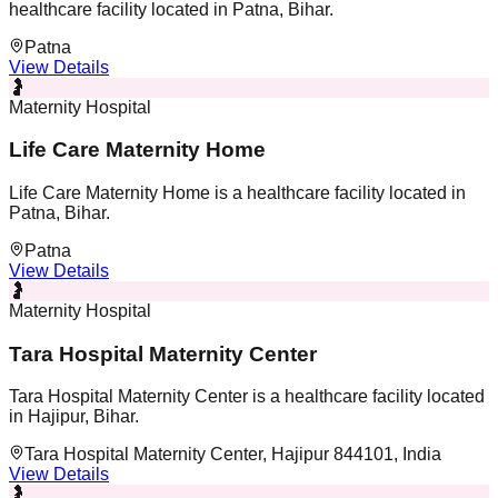
healthcare facility located in Patna, Bihar.
Patna
View Details
🤰
Maternity Hospital
Life Care Maternity Home
Life Care Maternity Home is a healthcare facility located in
Patna, Bihar.
Patna
View Details
🤰
Maternity Hospital
Tara Hospital Maternity Center
Tara Hospital Maternity Center is a healthcare facility located
in Hajipur, Bihar.
Tara Hospital Maternity Center, Hajipur 844101, India
View Details
🤰