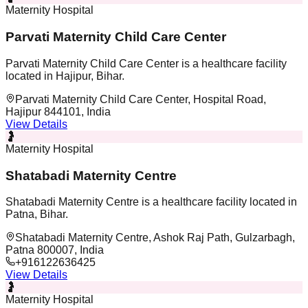
Maternity Hospital
Parvati Maternity Child Care Center
Parvati Maternity Child Care Center is a healthcare facility
located in Hajipur, Bihar.
Parvati Maternity Child Care Center, Hospital Road,
Hajipur 844101, India
View Details
🤰
Maternity Hospital
Shatabadi Maternity Centre
Shatabadi Maternity Centre is a healthcare facility located in
Patna, Bihar.
Shatabadi Maternity Centre, Ashok Raj Path, Gulzarbagh,
Patna 800007, India
+916122636425
View Details
🤰
Maternity Hospital