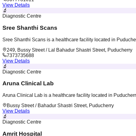
View Details
🔬
Diagnostic Centre
Sree Shanthi Scans
Sree Shanthi Scans is a healthcare facility located in Puduche
249, Bussy Street / Lal Bahadur Shastri Street, Puducherry
7373735688
View Details
🔬
Diagnostic Centre
Aruna Clinical Lab
Aruna Clinical Lab is a healthcare facility located in Puducher
Bussy Street / Bahadur Shastri Street, Puducherry
View Details
🔬
Diagnostic Centre
Amrit Hospital