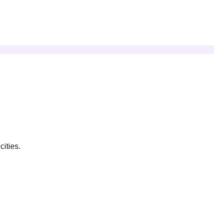
cities.