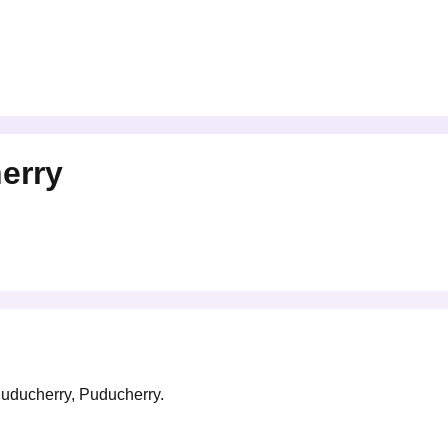
erry
 Puducherry, Puducherry.