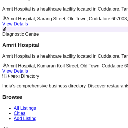
Amrit Hospital is a healthcare facility located in Cuddalore, T
Amrit Hospital, Sarang Street, Old Town, Cuddalore 607003,
View Details
🔬
Diagnostic Centre
Amrit Hospital
Amrit Hospital is a healthcare facility located in Cuddalore, T
Amrit Hospital, Kumaran Koil Street, Old Town, Cuddalore 6
View Details
🇮🇳
भारत Directory
India's comprehensive business directory. Discover restaurants,
Browse
All Listings
Cities
Add Listing