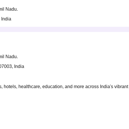
amil Nadu.
 India
amil Nadu.
07003, India
 hotels, healthcare, education, and more across India's vibrant 