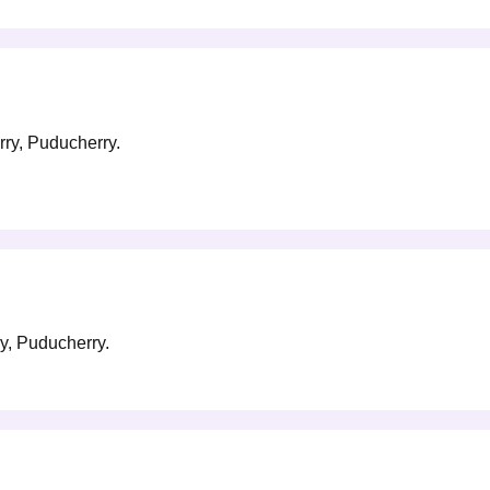
rry, Puducherry.
ry, Puducherry.