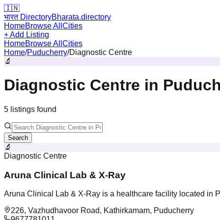
🇮🇳
भारत Directory
Bharata.directory
Home
Browse All
Cities
+ Add Listing
Home
Browse All
Cities
Home
/
Puducherry
/
Diagnostic Centre
🔬
Diagnostic Centre
in
Puduch
5
listing
s
found
Search
🔬
Diagnostic Centre
Aruna Clinical Lab & X-Ray
Aruna Clinical Lab & X-Ray is a healthcare facility located in
226, Vazhudhavoor Road, Kathirkamam, Puducherry
9677781011