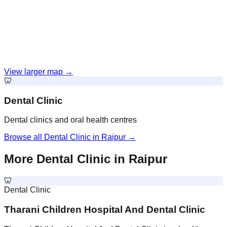
View larger map →
🦷
Dental Clinic
Dental clinics and oral health centres
Browse all
Dental Clinic
in
Raipur
→
More
Dental Clinic
in
Raipur
🦷
Dental Clinic
Tharani Children Hospital And Dental Clinic