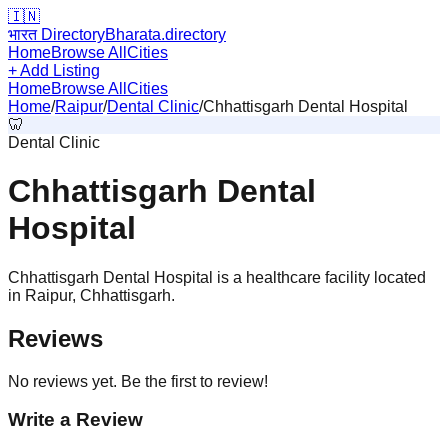
🇮🇳
भारत Directory
Bharata.directory
Home
Browse All
Cities
+ Add Listing
Home
Browse All
Cities
Home
/
Raipur
/
Dental Clinic
/
Chhattisgarh Dental Hospital
🦷
Dental Clinic
Chhattisgarh Dental
Hospital
Chhattisgarh Dental Hospital is a healthcare facility located
in Raipur, Chhattisgarh.
Reviews
No reviews yet. Be the first to review!
Write a Review