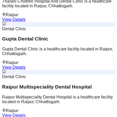
Tharani Children Hospital And Dental Clinic is a healthcare
facility located in Raipur, Chhattisgarh.
Raipur
View Details
🦷
Dental Clinic
Gupta Dental Clinic
Gupta Dental Clinic is a healthcare facility located in Raipur,
Chhattisgarh.
Raipur
View Details
🦷
Dental Clinic
Raipur Multispeciality Dental Hospital
Raipur Multispeciality Dental Hospital is a healthcare facility
located in Raipur, Chhattisgarh.
Raipur
View Details