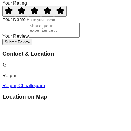
Your Rating
Your Name
Your Review
Submit Review
Contact & Location
Raipur
Raipur
,
Chhattisgarh
Location on Map