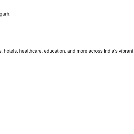
sgarh.
 hotels, healthcare, education, and more across India's vibrant 