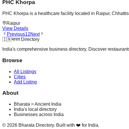
PHC Khorpa
PHC Khorpa is a healthcare facility located in Raipur, Chhatti
Raipur
View Details
Previous
1
2
Next
🇮🇳
भारत Directory
India's comprehensive business directory. Discover restaurants,
Browse
All Listings
Cities
Add Listing
About
Bharata = Ancient India
India's local directory
Businesses across India
©
2026
Bharata Directory. Built with ❤️ for India.