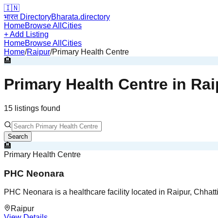
🇮🇳
भारत Directory
Bharata.directory
Home
Browse All
Cities
+ Add Listing
Home
Browse All
Cities
Home
/
Raipur
/
Primary Health Centre
🏨
Primary Health Centre
in
Rai
15
listing
s
found
Search
🏨
Primary Health Centre
PHC Neonara
PHC Neonara is a healthcare facility located in Raipur, Chhatt
Raipur
View Details