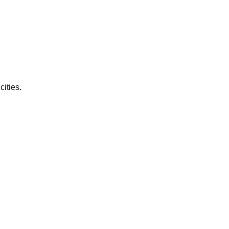
cities.