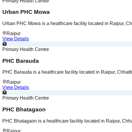
Primary Health Centre
Urban PHC Mowa
Urban PHC Mowa is a healthcare facility located in Raipur, Ch
Raipur
View Details
🏨
Primary Health Centre
PHC Barauda
PHC Barauda is a healthcare facility located in Raipur, Chhatt
Raipur
View Details
🏨
Primary Health Centre
PHC Bhatagaon
PHC Bhatagaon is a healthcare facility located in Raipur, Chha
Raipur