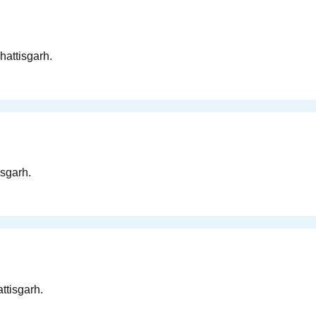
hattisgarh.
isgarh.
ttisgarh.