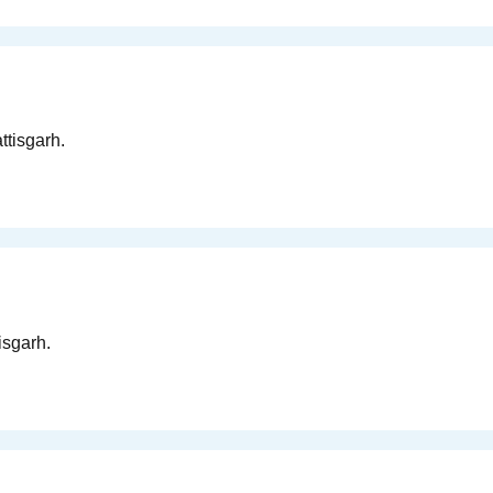
ttisgarh.
isgarh.