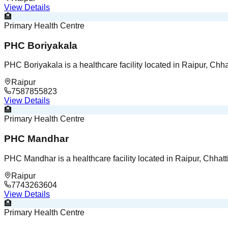
View Details
🏨
Primary Health Centre
PHC Boriyakala
PHC Boriyakala is a healthcare facility located in Raipur, Chha
Raipur
7587855823
View Details
🏨
Primary Health Centre
PHC Mandhar
PHC Mandhar is a healthcare facility located in Raipur, Chhatt
Raipur
7743263604
View Details
🏨
Primary Health Centre