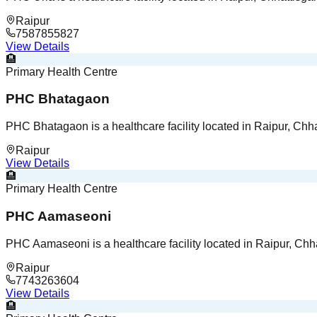
Raipur
7587855827
View Details
🏨
Primary Health Centre
PHC Bhatagaon
PHC Bhatagaon is a healthcare facility located in Raipur, Chha
Raipur
View Details
🏨
Primary Health Centre
PHC Aamaseoni
PHC Aamaseoni is a healthcare facility located in Raipur, Chha
Raipur
7743263604
View Details
🏨