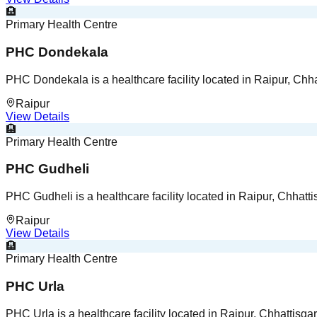
🏨
Primary Health Centre
PHC Dondekala
PHC Dondekala is a healthcare facility located in Raipur, Chha
Raipur
View Details
🏨
Primary Health Centre
PHC Gudheli
PHC Gudheli is a healthcare facility located in Raipur, Chhatti
Raipur
View Details
🏨
Primary Health Centre
PHC Urla
PHC Urla is a healthcare facility located in Raipur, Chhattisgar