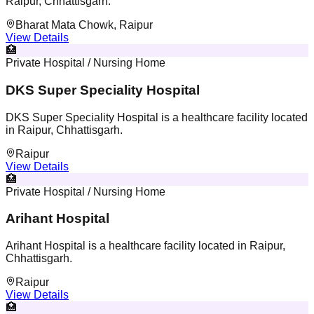
Raipur, Chhattisgarh.
Bharat Mata Chowk, Raipur
View Details
🏥
Private Hospital / Nursing Home
DKS Super Speciality Hospital
DKS Super Speciality Hospital is a healthcare facility located
in Raipur, Chhattisgarh.
Raipur
View Details
🏥
Private Hospital / Nursing Home
Arihant Hospital
Arihant Hospital is a healthcare facility located in Raipur,
Chhattisgarh.
Raipur
View Details
🏥