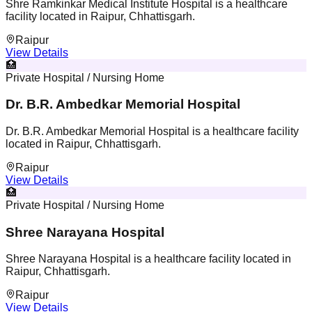
Shre Ramkinkar Medical Institute Hospital is a healthcare
facility located in Raipur, Chhattisgarh.
Raipur
View Details
🏥
Private Hospital / Nursing Home
Dr. B.R. Ambedkar Memorial Hospital
Dr. B.R. Ambedkar Memorial Hospital is a healthcare facility
located in Raipur, Chhattisgarh.
Raipur
View Details
🏥
Private Hospital / Nursing Home
Shree Narayana Hospital
Shree Narayana Hospital is a healthcare facility located in
Raipur, Chhattisgarh.
Raipur
View Details