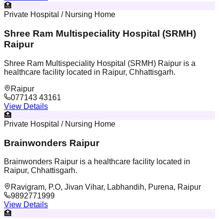
🏥
Private Hospital / Nursing Home
Shree Ram Multispeciality Hospital (SRMH)
Raipur
Shree Ram Multispeciality Hospital (SRMH) Raipur is a
healthcare facility located in Raipur, Chhattisgarh.
Raipur
077143 43161
View Details
🏥
Private Hospital / Nursing Home
Brainwonders Raipur
Brainwonders Raipur is a healthcare facility located in
Raipur, Chhattisgarh.
Ravigram, P.O, Jivan Vihar, Labhandih, Purena, Raipur
9892771999
View Details
🏥