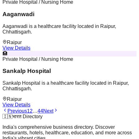
Private Hospital / Nursing Home
Aaganwadi
Aaganwadi is a healthcare facility located in Raipur,
Chhattisgarh.
Raipur
View Details
🏥
Private Hospital / Nursing Home
Sankalp Hospital
Sankalp Hospital is a healthcare facility located in Raipur,
Chhattisgarh.
Raipur
View Details
Previous
1
2
…
44
Next
🇮🇳
भारत Directory
India's comprehensive business directory. Discover
restaurants, hotels, healthcare, education, and more across
India's vibrant cities.