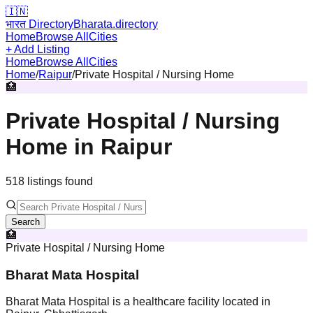
🇮🇳
भारत Directory
Bharata.directory
Home
Browse All
Cities
+ Add Listing
Home
Browse All
Cities
Home
/
Raipur
/
Private Hospital / Nursing Home
🏥
Private Hospital / Nursing
Home
in
Raipur
518
listing
s
found
Search
🏥
Private Hospital / Nursing Home
Bharat Mata Hospital
Bharat Mata Hospital is a healthcare facility located in