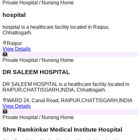
Private Hospital / Nursing Home
hospital
hospital is a healthcare facility located in Raipur,
Chhattisgarh.
Raipur
View Details
🏥
Private Hospital / Nursing Home
DR SALEEM HOSPITAL
DR SALEEM HOSPITAL is a healthcare facility located in
RAIPUR,CHATTISGARH,INDIA, Chhattisgarh.
WARD 24, Canal Road, RAIPUR,CHATTISGARH,INDIA
View Details
🏥
Private Hospital / Nursing Home
Shre Ramkinkar Medical Institute Hospital