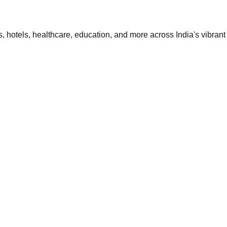
 hotels, healthcare, education, and more across India's vibrant 