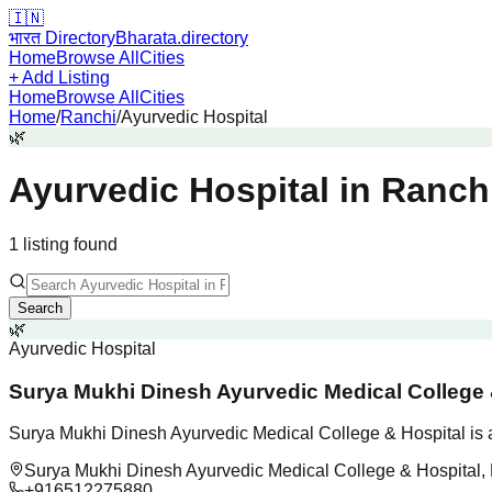
🇮🇳
भारत Directory
Bharata.directory
Home
Browse All
Cities
+ Add Listing
Home
Browse All
Cities
Home
/
Ranchi
/
Ayurvedic Hospital
🌿
Ayurvedic Hospital
in
Ranch
1
listing
found
Search
🌿
Ayurvedic Hospital
Surya Mukhi Dinesh Ayurvedic Medical College 
Surya Mukhi Dinesh Ayurvedic Medical College & Hospital is a 
Surya Mukhi Dinesh Ayurvedic Medical College & Hospital, 
+916512275880