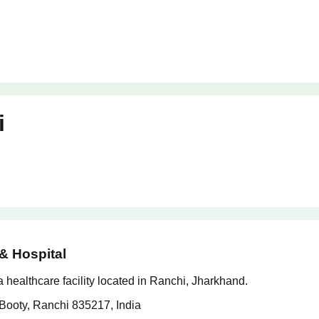
i
& Hospital
healthcare facility located in Ranchi, Jharkhand.
Booty, Ranchi 835217, India