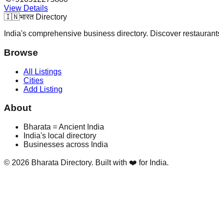
View Details
🇮🇳
भारत Directory
India's comprehensive business directory. Discover restaurants,
Browse
All Listings
Cities
Add Listing
About
Bharata = Ancient India
India's local directory
Businesses across India
©
2026
Bharata Directory. Built with ❤️ for India.