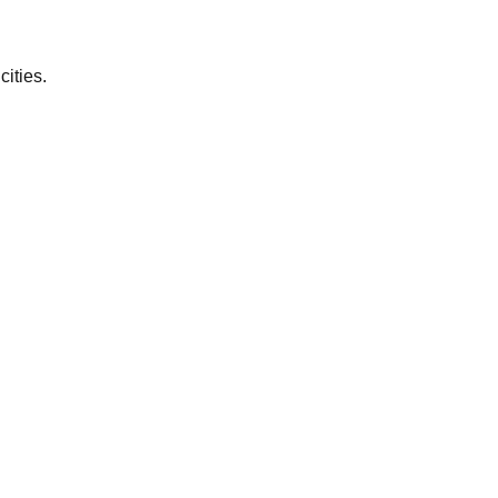
cities.