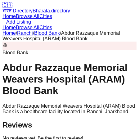
🇮🇳
भारत Directory
Bharata.directory
Home
Browse All
Cities
+ Add Listing
Home
Browse All
Cities
Home
/
Ranchi
/
Blood Bank
/
Abdur Razzaque Memorial
Weavers Hospital (ARAM) Blood Bank
🩸
Blood Bank
Abdur Razzaque Memorial
Weavers Hospital (ARAM)
Blood Bank
Abdur Razzaque Memorial Weavers Hospital (ARAM) Blood
Bank is a healthcare facility located in Ranchi, Jharkhand.
Reviews
No reviews yet. Be the first to review!