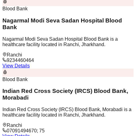
🩸
Blood Bank
Nagarmal Modi Seva Sadan Hospital Blood
Bank
Nagarmal Modi Seva Sadan Hospital Blood Bank is a
healthcare facility located in Ranchi, Jharkhand.
Ranchi
9234460464
View Details
🩸
Blood Bank
Indian Red Cross Society (IRCS) Blood Bank,
Morabadi
Indian Red Cross Society (IRCS) Blood Bank, Morabadi is a
healthcare facility located in Ranchi, Jharkhand.
Ranchi
07091494670; 75