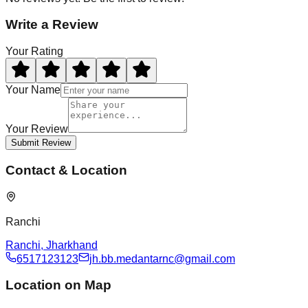
Write a Review
Your Rating
Your Name
Your Review
Submit Review
Contact & Location
Ranchi
Ranchi
,
Jharkhand
6517123123
jh.bb.medantarnc@gmail.com
Location on Map