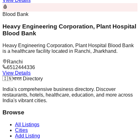
View Details
🩸
Blood Bank
Heavy Engineering Corporation, Plant Hospital
Blood Bank
Heavy Engineering Corporation, Plant Hospital Blood Bank
is a healthcare facility located in Ranchi, Jharkhand.
Ranchi
6512444336
View Details
🇮🇳
भारत Directory
India's comprehensive business directory. Discover
restaurants, hotels, healthcare, education, and more across
India's vibrant cities.
Browse
All Listings
Cities
Add Listing