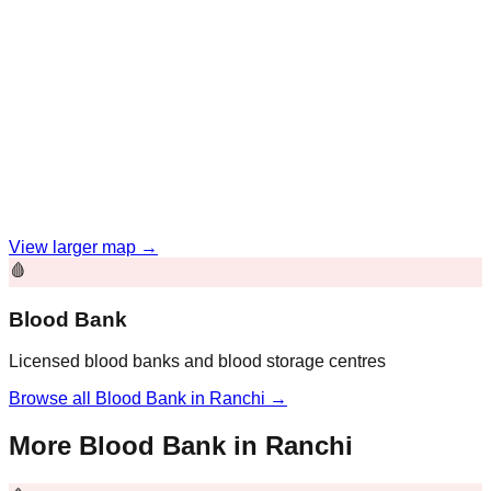
View larger map →
🩸
Blood Bank
Licensed blood banks and blood storage centres
Browse all
Blood Bank
in
Ranchi
→
More
Blood Bank
in
Ranchi