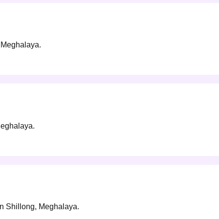
g, Meghalaya.
 Meghalaya.
 in Shillong, Meghalaya.