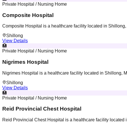
Private Hospital / Nursing Home
Composite Hospital
Composite Hospital is a healthcare facility located in Shillon
Shillong
View Details
🏥
Private Hospital / Nursing Home
Nigrimes Hospital
Nigrimes Hospital is a healthcare facility located in Shillong,
Shillong
View Details
🏥
Private Hospital / Nursing Home
Reid Provincial Chest Hospital
Reid Provincial Chest Hospital is a healthcare facility located