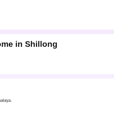
Home
in
Shillong
halaya.