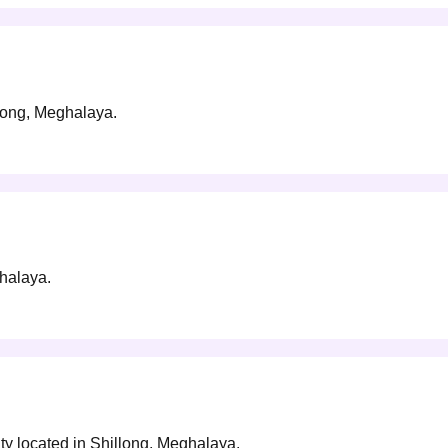
llong, Meghalaya.
ghalaya.
ty located in Shillong, Meghalaya.