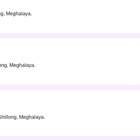
ong, Meghalaya.
long, Meghalaya.
 Shillong, Meghalaya.