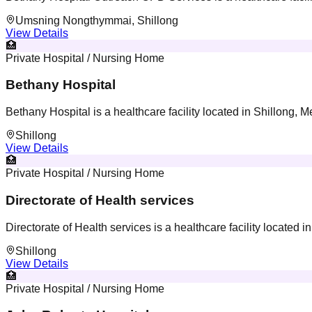
Umsning Nongthymmai, Shillong
View Details
🏥
Private Hospital / Nursing Home
Bethany Hospital
Bethany Hospital is a healthcare facility located in Shillong, 
Shillong
View Details
🏥
Private Hospital / Nursing Home
Directorate of Health services
Directorate of Health services is a healthcare facility located 
Shillong
View Details
🏥
Private Hospital / Nursing Home