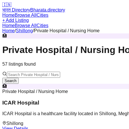
🇮🇳
भारत Directory
Bharata.directory
Home
Browse All
Cities
+ Add Listing
Home
Browse All
Cities
Home
/
Shillong
/
Private Hospital / Nursing Home
🏥
Private Hospital / Nursing 
57
listing
s
found
Search
🏥
Private Hospital / Nursing Home
ICAR Hospital
ICAR Hospital is a healthcare facility located in Shillong, Meg
Shillong
View Details