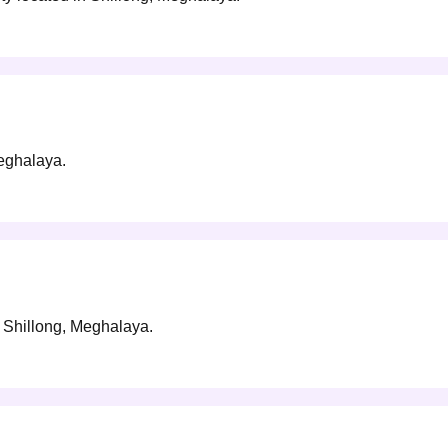
Meghalaya.
in Shillong, Meghalaya.