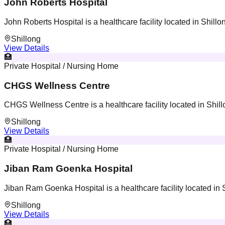
John Roberts Hospital
John Roberts Hospital is a healthcare facility located in Shill
Shillong
View Details
🏥
Private Hospital / Nursing Home
CHGS Wellness Centre
CHGS Wellness Centre is a healthcare facility located in Shil
Shillong
View Details
🏥
Private Hospital / Nursing Home
Jiban Ram Goenka Hospital
Jiban Ram Goenka Hospital is a healthcare facility located in
Shillong
View Details
🏥