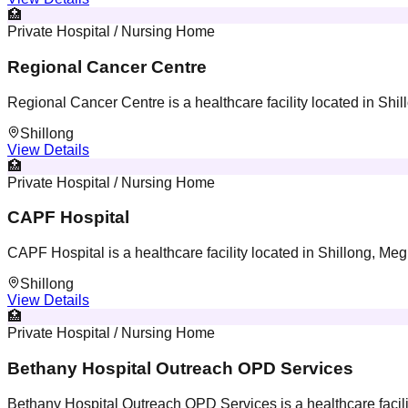
🏥
Private Hospital / Nursing Home
Regional Cancer Centre
Regional Cancer Centre is a healthcare facility located in Shi
Shillong
View Details
🏥
Private Hospital / Nursing Home
CAPF Hospital
CAPF Hospital is a healthcare facility located in Shillong, Me
Shillong
View Details
🏥
Private Hospital / Nursing Home
Bethany Hospital Outreach OPD Services
Bethany Hospital Outreach OPD Services is a healthcare facili