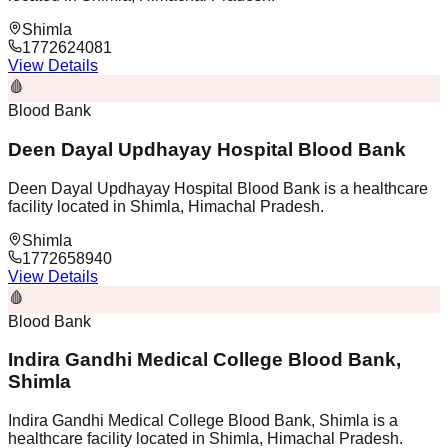
Shimla
1772624081
View Details
🩸
Blood Bank
Deen Dayal Updhayay Hospital Blood Bank
Deen Dayal Updhayay Hospital Blood Bank is a healthcare
facility located in Shimla, Himachal Pradesh.
Shimla
1772658940
View Details
🩸
Blood Bank
Indira Gandhi Medical College Blood Bank,
Shimla
Indira Gandhi Medical College Blood Bank, Shimla is a
healthcare facility located in Shimla, Himachal Pradesh.