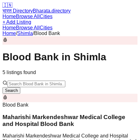
🇮🇳
भारत Directory
Bharata.directory
Home
Browse All
Cities
+ Add Listing
Home
Browse All
Cities
Home
/
Shimla
/
Blood Bank
🩸
Blood Bank
in
Shimla
5
listing
s
found
Search
🩸
Blood Bank
Maharishi Markendeshwar Medical College
and Hospital Blood Bank
Maharishi Markendeshwar Medical College and Hospital