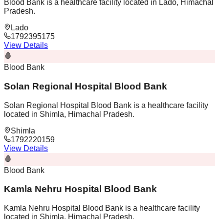
Blood Bank is a healthcare facility located in Lado, Himachal
Pradesh.
Lado
1792395175
View Details
🩸
Blood Bank
Solan Regional Hospital Blood Bank
Solan Regional Hospital Blood Bank is a healthcare facility
located in Shimla, Himachal Pradesh.
Shimla
1792220159
View Details
🩸
Blood Bank
Kamla Nehru Hospital Blood Bank
Kamla Nehru Hospital Blood Bank is a healthcare facility
located in Shimla, Himachal Pradesh.