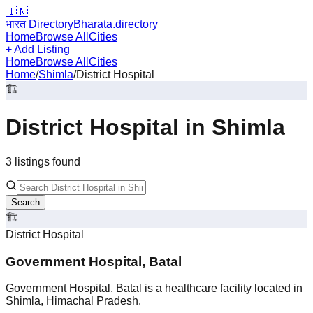
🇮🇳
भारत Directory
Bharata.directory
Home
Browse All
Cities
+ Add Listing
Home
Browse All
Cities
Home
/
Shimla
/
District Hospital
🏗️
District Hospital
in
Shimla
3
listing
s
found
Search
🏗️
District Hospital
Government Hospital, Batal
Government Hospital, Batal is a healthcare facility located in
Shimla, Himachal Pradesh.