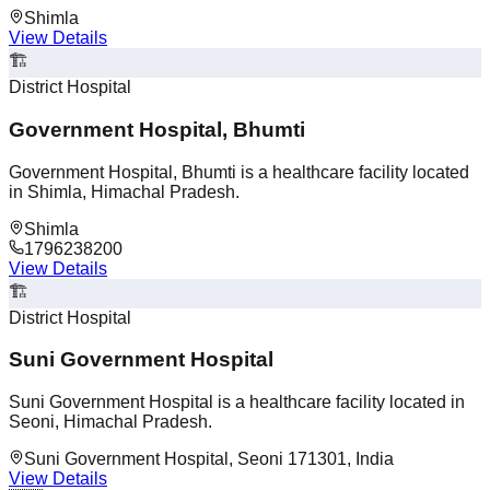
Shimla
View Details
🏗️
District Hospital
Government Hospital, Bhumti
Government Hospital, Bhumti is a healthcare facility located
in Shimla, Himachal Pradesh.
Shimla
1796238200
View Details
🏗️
District Hospital
Suni Government Hospital
Suni Government Hospital is a healthcare facility located in
Seoni, Himachal Pradesh.
Suni Government Hospital, Seoni 171301, India
View Details