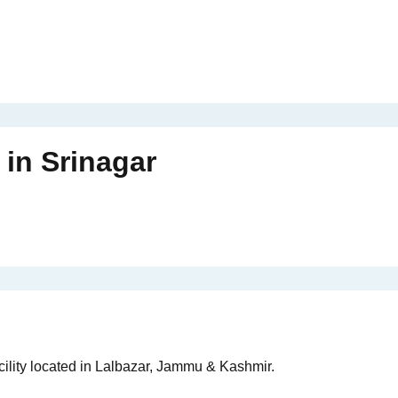
in
Srinagar
cility located in Lalbazar, Jammu & Kashmir.