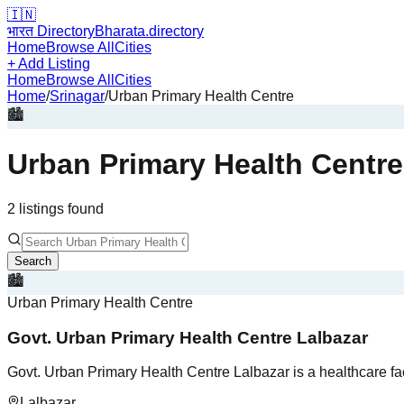
🇮🇳
भारत Directory
Bharata.directory
Home
Browse All
Cities
+ Add Listing
Home
Browse All
Cities
Home
/
Srinagar
/
Urban Primary Health Centre
🏙️
Urban Primary Health Centre
2
listing
s
found
Search
🏙️
Urban Primary Health Centre
Govt. Urban Primary Health Centre Lalbazar
Govt. Urban Primary Health Centre Lalbazar is a healthcare fa
Lalbazar