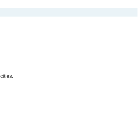
cities.