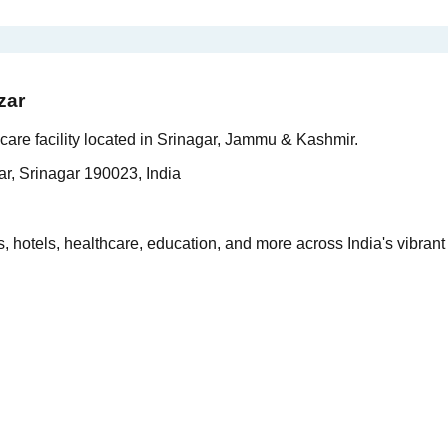
zar
are facility located in Srinagar, Jammu & Kashmir.
r, Srinagar 190023, India
 hotels, healthcare, education, and more across India's vibrant 