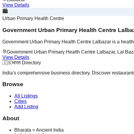
View Details
🏙️
Urban Primary Health Centre
Government Urban Primary Health Centre Lalba
Government Urban Primary Health Centre Lalbazar is a healthc
Government Urban Primary Health Centre Lalbazar, Lal Baza
View Details
🇮🇳
भारत Directory
India's comprehensive business directory. Discover restaurants,
Browse
All Listings
Cities
Add Listing
About
Bharata = Ancient India