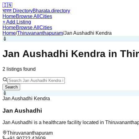
🇮🇳
भारत Directory
Bharata.directory
Home
Browse All
Cities
+ Add Listing
Home
Browse All
Cities
Home
/
Thiruvananthapuram
/
Jan Aushadhi Kendra
💉
Jan Aushadhi Kendra
in
Thi
2
listing
s
found
Search
💉
Jan Aushadhi Kendra
Jan Aushadhi
Jan Aushadhi is a healthcare facility located in Thiruvanantha
Thiruvananthapuram
+91 90722 42609