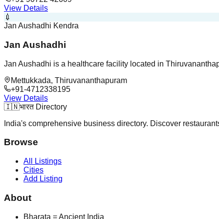
View Details
💉
Jan Aushadhi Kendra
Jan Aushadhi
Jan Aushadhi is a healthcare facility located in Thiruvanantha
Mettukkada, Thiruvananthapuram
+91-4712338195
View Details
🇮🇳
भारत Directory
India's comprehensive business directory. Discover restaurants,
Browse
All Listings
Cities
Add Listing
About
Bharata = Ancient India