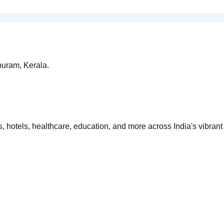
puram, Kerala.
 hotels, healthcare, education, and more across India's vibrant 