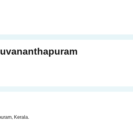
ruvananthapuram
puram, Kerala.