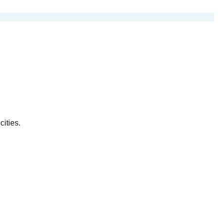
cities.