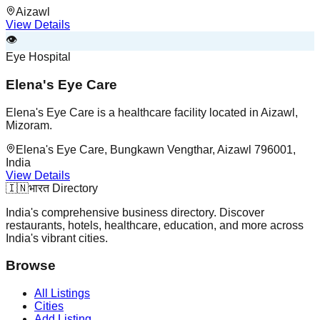
Aizawl
View Details
👁️
Eye Hospital
Elena's Eye Care
Elena's Eye Care is a healthcare facility located in Aizawl,
Mizoram.
Elena's Eye Care, Bungkawn Vengthar, Aizawl 796001,
India
View Details
🇮🇳
भारत Directory
India's comprehensive business directory. Discover
restaurants, hotels, healthcare, education, and more across
India's vibrant cities.
Browse
All Listings
Cities
Add Listing