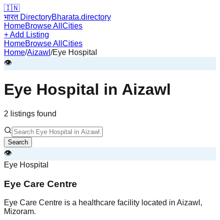
🇮🇳
भारत Directory
Bharata.directory
Home
Browse All
Cities
+ Add Listing
Home
Browse All
Cities
Home
/
Aizawl
/
Eye Hospital
👁️
Eye Hospital
in
Aizawl
2
listing
s
found
Search
👁️
Eye Hospital
Eye Care Centre
Eye Care Centre is a healthcare facility located in Aizawl,
Mizoram.