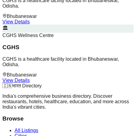
CGHS is a healthcare facility located in Bhubaneswar,
Odisha.
Bhubaneswar
View Details
🏛️
CGHS Wellness Centre
CGHS
CGHS is a healthcare facility located in Bhubaneswar,
Odisha.
Bhubaneswar
View Details
🇮🇳
भारत Directory
India's comprehensive business directory. Discover
restaurants, hotels, healthcare, education, and more across
India's vibrant cities.
Browse
All Listings
Cities