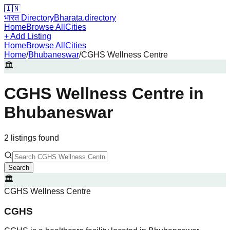
🇮🇳
भारत Directory
Bharata.directory
Home
Browse All
Cities
+ Add Listing
Home
Browse All
Cities
Home
/
Bhubaneswar
/
CGHS Wellness Centre
🏛️
CGHS Wellness Centre
in
Bhubaneswar
2
listing
s
found
Search
🏛️
CGHS Wellness Centre
CGHS