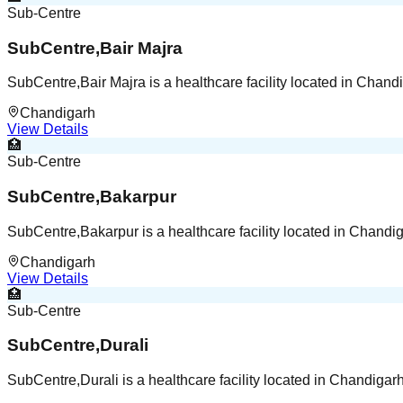
Sub-Centre
SubCentre,Bair Majra
SubCentre,Bair Majra is a healthcare facility located in Chan
Chandigarh
View Details
🏥
Sub-Centre
SubCentre,Bakarpur
SubCentre,Bakarpur is a healthcare facility located in Chand
Chandigarh
View Details
🏥
Sub-Centre
SubCentre,Durali
SubCentre,Durali is a healthcare facility located in Chandiga