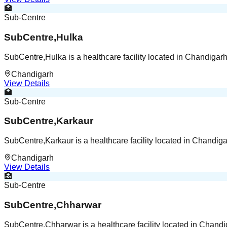
🏥
Sub-Centre
SubCentre,Hulka
SubCentre,Hulka is a healthcare facility located in Chandigar
Chandigarh
View Details
🏥
Sub-Centre
SubCentre,Karkaur
SubCentre,Karkaur is a healthcare facility located in Chandig
Chandigarh
View Details
🏥
Sub-Centre
SubCentre,Chharwar
SubCentre,Chharwar is a healthcare facility located in Chand