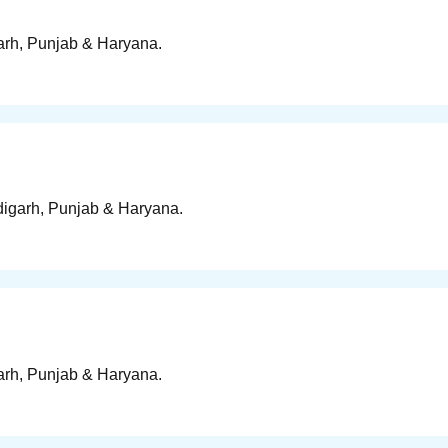
garh, Punjab & Haryana.
ndigarh, Punjab & Haryana.
garh, Punjab & Haryana.