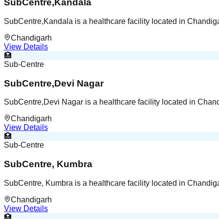
SubCentre,Kandala
SubCentre,Kandala is a healthcare facility located in Chandi
Chandigarh
View Details
🏥
Sub-Centre
SubCentre,Devi Nagar
SubCentre,Devi Nagar is a healthcare facility located in Cha
Chandigarh
View Details
🏥
Sub-Centre
SubCentre, Kumbra
SubCentre, Kumbra is a healthcare facility located in Chandi
Chandigarh
View Details
🏥