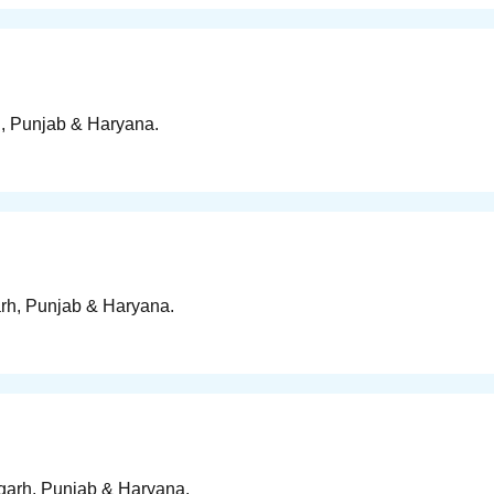
h, Punjab & Haryana.
arh, Punjab & Haryana.
igarh, Punjab & Haryana.