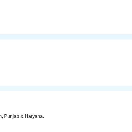
rh, Punjab & Haryana.