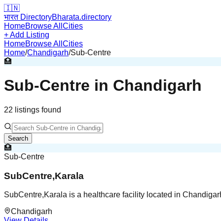
🇮🇳
भारत Directory
Bharata.directory
Home
Browse All
Cities
+ Add Listing
Home
Browse All
Cities
Home
/
Chandigarh
/
Sub-Centre
🏥
Sub-Centre
in
Chandigarh
22
listing
s
found
Search
🏥
Sub-Centre
SubCentre,Karala
SubCentre,Karala is a healthcare facility located in Chandiga
Chandigarh
View Details