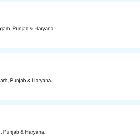
digarh, Punjab & Haryana.
igarh, Punjab & Haryana.
rh, Punjab & Haryana.