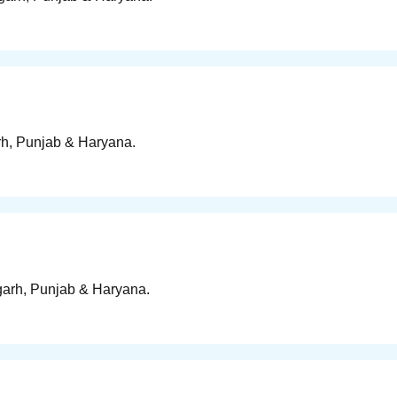
arh, Punjab & Haryana.
igarh, Punjab & Haryana.