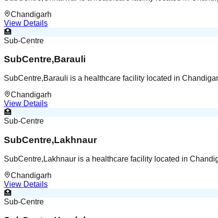
Chandigarh
View Details
🏥
Sub-Centre
SubCentre,Barauli
SubCentre,Barauli is a healthcare facility located in Chandig
Chandigarh
View Details
🏥
Sub-Centre
SubCentre,Lakhnaur
SubCentre,Lakhnaur is a healthcare facility located in Chand
Chandigarh
View Details
🏥
Sub-Centre