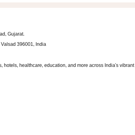
ad, Gujarat.
 Valsad 396001, India
 hotels, healthcare, education, and more across India's vibrant 