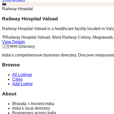
🚂
Railway Hospital
Railway Hospital Valsad
Railway Hospital Valsad is a healthcare facility located in Vals
Railway Hospital Valsad, West Railway Colony, Mograwadi,
View Details
🇮🇳
भारत Directory
India's comprehensive business directory. Discover restaurants,
Browse
All Listings
Cities
Add Listing
About
Bharata = Ancient India
India's local directory
Businesses across India