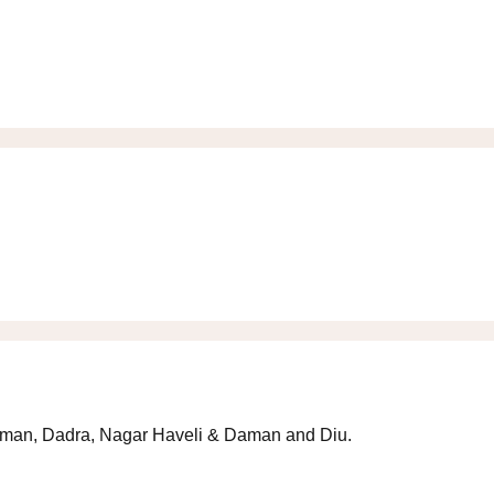
 Daman, Dadra, Nagar Haveli & Daman and Diu.