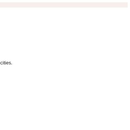
cities.