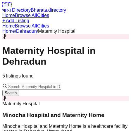
🇮🇳
भारत Directory
Bharata.directory
Home
Browse All
Cities
+ Add Listing
Home
Browse All
Cities
Home
/
Dehradun
/
Maternity Hospital
🤰
Maternity Hospital
in
Dehradun
5
listing
s
found
Search
🤰
Maternity Hospital
Minocha Hospital and Maternity Home
Minocha Hospital and Maternity Home is a healthcare facility