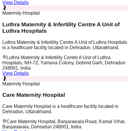
View Details
🤰
Maternity Hospital
Luthra Maternity & Infertility Centre A Unit of
Luthra Hospitals
Luthra Maternity & Infertility Centre A Unit of Luthra Hospitals
is a healthcare facility located in Dehradun, Uttarakhand.
Luthra Maternity & Infertility Centre A Unit of Luthra
Hospitals, NH-72, Yamuna Colony, Gobind Garh, Dehradun
248001, India
View Details
🤰
Maternity Hospital
Care Maternity Hospital
Care Maternity Hospital is a healthcare facility located in
Dehradun, Uttarakhand.
Care Maternity Hospital, Banjarawala Road, Kamal Vihar,
Banjarawala, Dehradun 248001, India