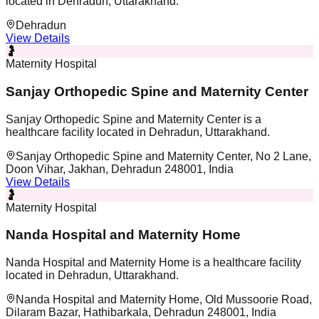
located in Dehradun, Uttarakhand.
Dehradun
View Details
🤰
Maternity Hospital
Sanjay Orthopedic Spine and Maternity Center
Sanjay Orthopedic Spine and Maternity Center is a
healthcare facility located in Dehradun, Uttarakhand.
Sanjay Orthopedic Spine and Maternity Center, No 2 Lane,
Doon Vihar, Jakhan, Dehradun 248001, India
View Details
🤰
Maternity Hospital
Nanda Hospital and Maternity Home
Nanda Hospital and Maternity Home is a healthcare facility
located in Dehradun, Uttarakhand.
Nanda Hospital and Maternity Home, Old Mussoorie Road,
Dilaram Bazar, Hathibarkala, Dehradun 248001, India