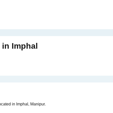
in
Imphal
ocated in Imphal, Manipur.