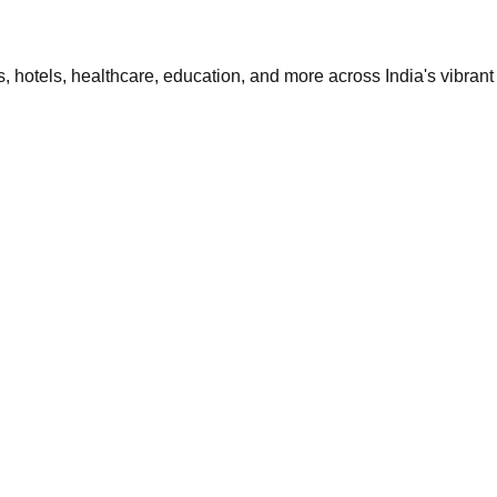
 hotels, healthcare, education, and more across India's vibrant 