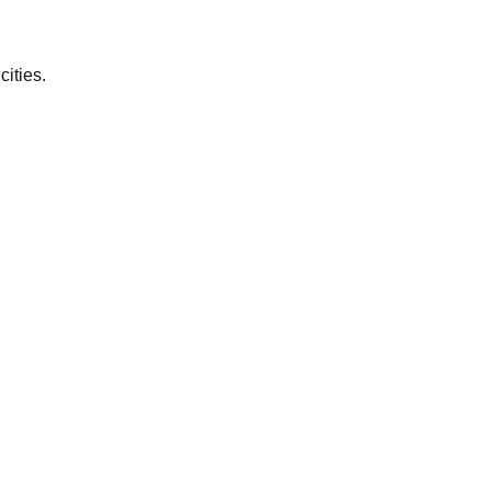
cities.