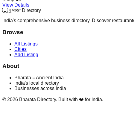
View Details
🇮🇳
भारत Directory
India's comprehensive business directory. Discover restaurants,
Browse
All Listings
Cities
Add Listing
About
Bharata = Ancient India
India's local directory
Businesses across India
©
2026
Bharata Directory. Built with ❤️ for India.