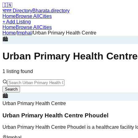
🇮🇳
भारत Directory
Bharata.directory
Home
Browse All
Cities
+ Add Listing
Home
Browse All
Cities
Home
/
Imphal
/
Urban Primary Health Centre
🏙️
Urban Primary Health Centre
1
listing
found
Search
🏙️
Urban Primary Health Centre
Urban Primary Health Centre Phoudel
Urban Primary Health Centre Phoudel is a healthcare facility l
Imphal