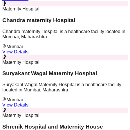
🤰
Maternity Hospital
Chandra maternity Hospital
Chandra maternity Hospital is a healthcare facility located in
Mumbai, Maharashtra.
Mumbai
View Details
🤰
Maternity Hospital
Suryakant Wagal Maternity Hospital
Suryakant Wagal Maternity Hospital is a healthcare facility
located in Mumbai, Maharashtra.
Mumbai
View Details
🤰
Maternity Hospital
Shrenik Hospital and Maternity House