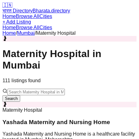
🇮🇳
भारत Directory
Bharata.directory
Home
Browse All
Cities
+ Add Listing
Home
Browse All
Cities
Home
/
Mumbai
/
Maternity Hospital
🤰
Maternity Hospital
in
Mumbai
111
listing
s
found
Search
🤰
Maternity Hospital
Yashada Maternity and Nursing Home
Yashada Maternity and Nursing Home is a healthcare facility