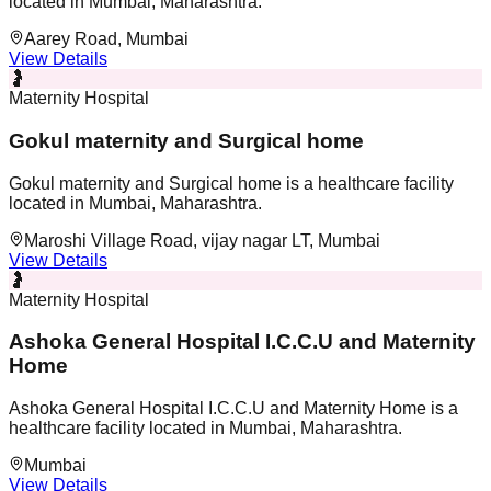
located in Mumbai, Maharashtra.
Aarey Road, Mumbai
View Details
🤰
Maternity Hospital
Gokul maternity and Surgical home
Gokul maternity and Surgical home is a healthcare facility
located in Mumbai, Maharashtra.
Maroshi Village Road, vijay nagar LT, Mumbai
View Details
🤰
Maternity Hospital
Ashoka General Hospital I.C.C.U and Maternity
Home
Ashoka General Hospital I.C.C.U and Maternity Home is a
healthcare facility located in Mumbai, Maharashtra.
Mumbai
View Details