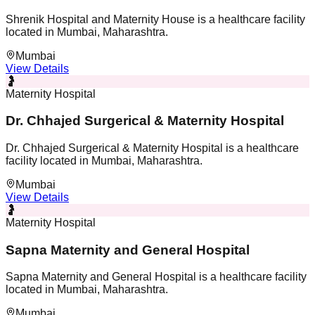
Shrenik Hospital and Maternity House is a healthcare facility
located in Mumbai, Maharashtra.
Mumbai
View Details
🤰
Maternity Hospital
Dr. Chhajed Surgerical & Maternity Hospital
Dr. Chhajed Surgerical & Maternity Hospital is a healthcare
facility located in Mumbai, Maharashtra.
Mumbai
View Details
🤰
Maternity Hospital
Sapna Maternity and General Hospital
Sapna Maternity and General Hospital is a healthcare facility
located in Mumbai, Maharashtra.
Mumbai