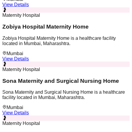
View Details
🤰
Maternity Hospital
Zobiya Hospital Maternity Home
Zobiya Hospital Maternity Home is a healthcare facility
located in Mumbai, Maharashtra.
Mumbai
View Details
🤰
Maternity Hospital
Sona Maternity and Surgical Nursing Home
Sona Maternity and Surgical Nursing Home is a healthcare
facility located in Mumbai, Maharashtra.
Mumbai
View Details
🤰
Maternity Hospital