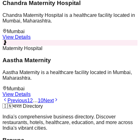
Chandra Maternity Hospital
Chandra Maternity Hospital is a healthcare facility located in
Mumbai, Maharashtra.
Mumbai
View Details
🤰
Maternity Hospital
Aastha Maternity
Aastha Maternity is a healthcare facility located in Mumbai,
Maharashtra.
Mumbai
View Details
Previous
1
2
…
10
Next
🇮🇳
भारत Directory
India's comprehensive business directory. Discover
restaurants, hotels, healthcare, education, and more across
India's vibrant cities.