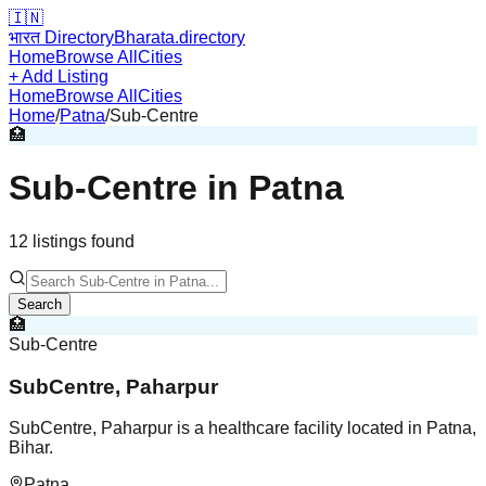
🇮🇳
भारत Directory
Bharata.directory
Home
Browse All
Cities
+ Add Listing
Home
Browse All
Cities
Home
/
Patna
/
Sub-Centre
🏥
Sub-Centre
in
Patna
12
listing
s
found
Search
🏥
Sub-Centre
SubCentre, Paharpur
SubCentre, Paharpur is a healthcare facility located in Patna,
Bihar.
Patna