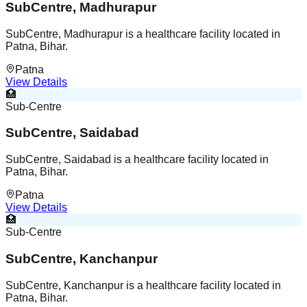
SubCentre, Madhurapur
SubCentre, Madhurapur is a healthcare facility located in
Patna, Bihar.
Patna
View Details
🏥
Sub-Centre
SubCentre, Saidabad
SubCentre, Saidabad is a healthcare facility located in
Patna, Bihar.
Patna
View Details
🏥
Sub-Centre
SubCentre, Kanchanpur
SubCentre, Kanchanpur is a healthcare facility located in
Patna, Bihar.