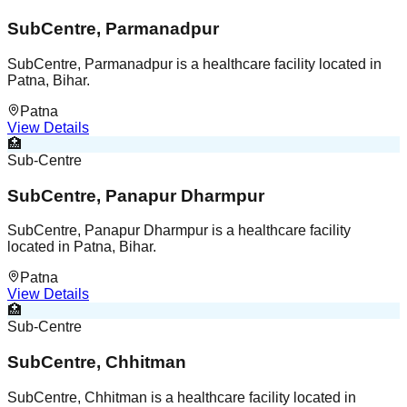
SubCentre, Parmanadpur
SubCentre, Parmanadpur is a healthcare facility located in
Patna, Bihar.
Patna
View Details
🏥
Sub-Centre
SubCentre, Panapur Dharmpur
SubCentre, Panapur Dharmpur is a healthcare facility
located in Patna, Bihar.
Patna
View Details
🏥
Sub-Centre
SubCentre, Chhitman
SubCentre, Chhitman is a healthcare facility located in