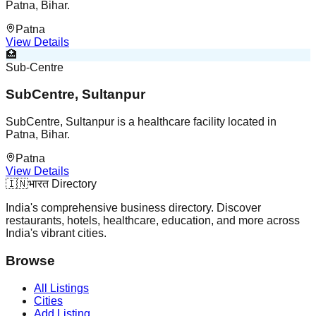
Patna, Bihar.
Patna
View Details
🏥
Sub-Centre
SubCentre, Sultanpur
SubCentre, Sultanpur is a healthcare facility located in
Patna, Bihar.
Patna
View Details
🇮🇳
भारत Directory
India's comprehensive business directory. Discover
restaurants, hotels, healthcare, education, and more across
India's vibrant cities.
Browse
All Listings
Cities
Add Listing