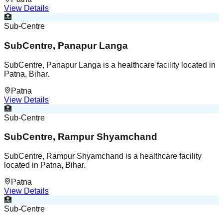
View Details
🏥
Sub-Centre
SubCentre, Panapur Langa
SubCentre, Panapur Langa is a healthcare facility located in
Patna, Bihar.
Patna
View Details
🏥
Sub-Centre
SubCentre, Rampur Shyamchand
SubCentre, Rampur Shyamchand is a healthcare facility
located in Patna, Bihar.
Patna
View Details
🏥
Sub-Centre