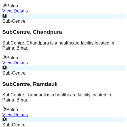
Patna
View Details
🏥
Sub-Centre
SubCentre, Chandpura
SubCentre, Chandpura is a healthcare facility located in
Patna, Bihar.
Patna
View Details
🏥
Sub-Centre
SubCentre, Ramdauli
SubCentre, Ramdauli is a healthcare facility located in
Patna, Bihar.
Patna
View Details
🏥
Sub-Centre