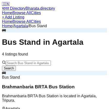
🇮🇳
भारत Directory
Bharata.directory
Home
Browse All
Cities
+ Add Listing
Home
Browse All
Cities
Home
/
Agartala
/
Bus Stand
🚌
Bus Stand
in
Agartala
4
listing
s
found
Search
🚌
Bus Stand
Brahmanbaria BRTA Bus Station
Brahmanbaria BRTA Bus Station is located in Agartala,
Tripura.
Agartala