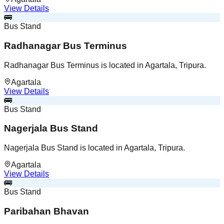
View Details
🚌
Bus Stand
Radhanagar Bus Terminus
Radhanagar Bus Terminus is located in Agartala, Tripura.
Agartala
View Details
🚌
Bus Stand
Nagerjala Bus Stand
Nagerjala Bus Stand is located in Agartala, Tripura.
Agartala
View Details
🚌
Bus Stand
Paribahan Bhavan