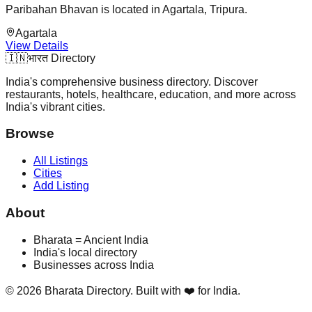
Paribahan Bhavan is located in Agartala, Tripura.
Agartala
View Details
🇮🇳
भारत Directory
India's comprehensive business directory. Discover
restaurants, hotels, healthcare, education, and more across
India's vibrant cities.
Browse
All Listings
Cities
Add Listing
About
Bharata = Ancient India
India's local directory
Businesses across India
©
2026
Bharata Directory. Built with ❤️ for India.